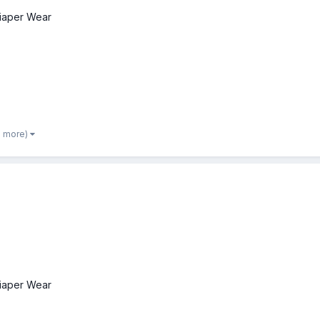
iaper Wear
2 more)
iaper Wear