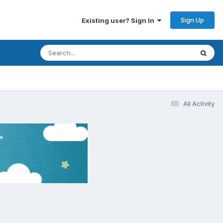
Sign Up
Existing user? Sign In
All Activity