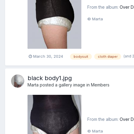
From the album:
Over D
© Marta
(and 
March 30, 2024
bodysuit
cloth diaper
black body1.jpg
Marta
posted a gallery image in
Members
From the album:
Over D
© Marta