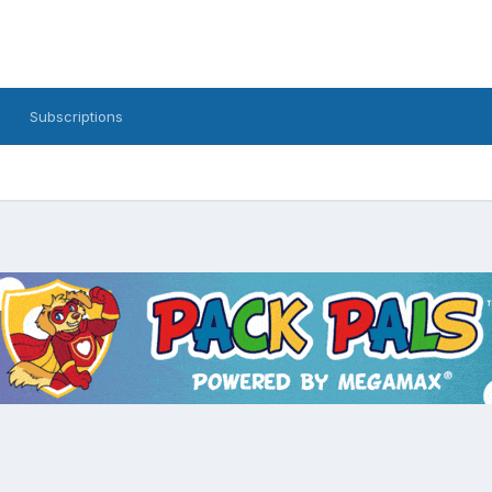
Subscriptions