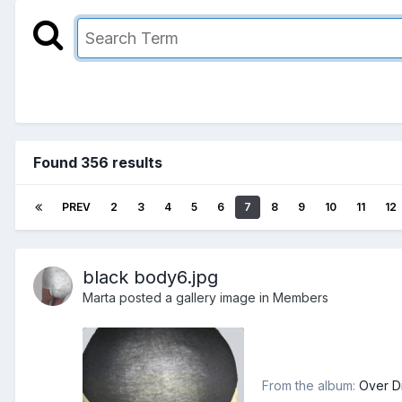
Found 356 results
PREV
2
3
4
5
6
7
8
9
10
11
12
black body6.jpg
Marta
posted a gallery image in
Members
From the album:
Over D