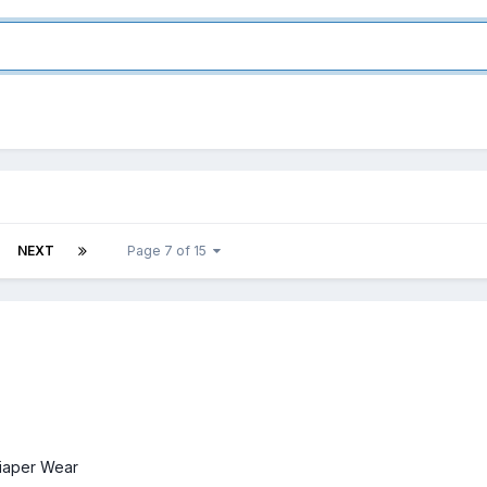
NEXT
Page 7 of 15
iaper Wear