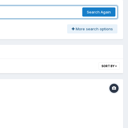
Search Again
More search options
SORT BY