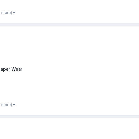
2 more)
iaper Wear
2 more)