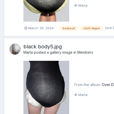
© Marta
(and 
March 30, 2024
bodysuit
cloth diaper
black body5.jpg
Marta
posted a gallery image in
Members
From the album:
Over D
© Marta