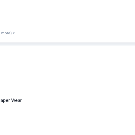
2 more)
iaper Wear