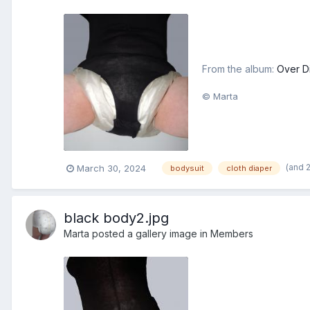
From the album:
Over D
© Marta
(and 
March 30, 2024
bodysuit
cloth diaper
black body2.jpg
Marta
posted a gallery image in
Members