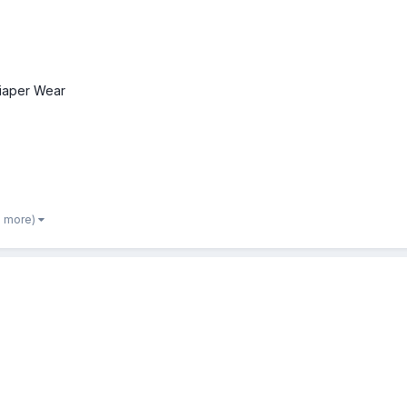
iaper Wear
2 more)