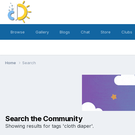
Browse
Gallery
Blogs
Chat
Store
Clubs
Home
Search
Search the Community
Showing results for tags 'cloth diaper'.