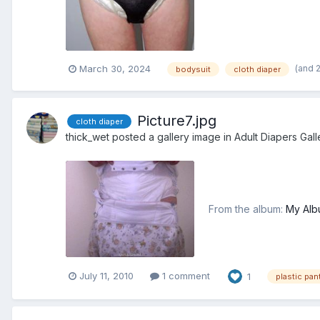
(and 
March 30, 2024
bodysuit
cloth diaper
Picture7.jpg
cloth diaper
thick_wet
posted a gallery image in
Adult Diapers Gall
From the album:
My Alb
July 11, 2010
1 comment
1
plastic pan