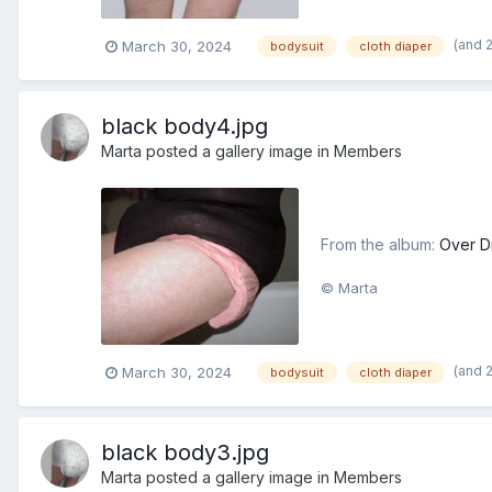
(and 
March 30, 2024
bodysuit
cloth diaper
black body4.jpg
Marta
posted a gallery image in
Members
From the album:
Over D
© Marta
(and 
March 30, 2024
bodysuit
cloth diaper
black body3.jpg
Marta
posted a gallery image in
Members