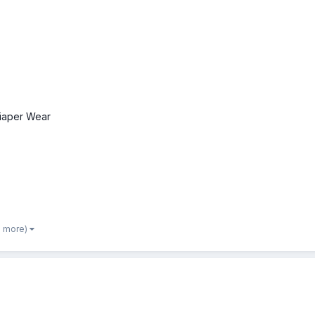
iaper Wear
3 more)