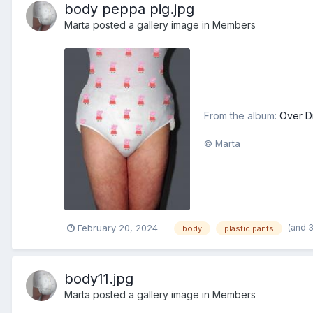
body peppa pig.jpg
Marta
posted a gallery image in
Members
From the album:
Over D
© Marta
(and 
February 20, 2024
body
plastic pants
body11.jpg
Marta
posted a gallery image in
Members