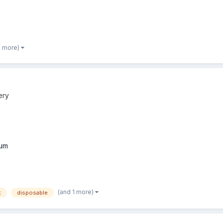
2 more)
ery
um
(and 1 more)
t
disposable