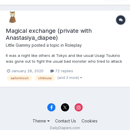
Magical exchange (private with
Anastasiya_diapee)
Little Giammy
posted a topic in
Roleplay
It was a night like others at Tokyo and like usual Usagi Tsukino
was gone out to fight the usual bad monster who tried to attack
the city. She runned a lot of to reach the attacked place and
January 28, 2020
72 replies
once she was there, with some breathlessness she recited her
(and 3 more)
sailormoon
chibiusa
presentetion formula. But, unfortunately, she...
Theme
Contact Us
Cookies
DailyDiapers.com