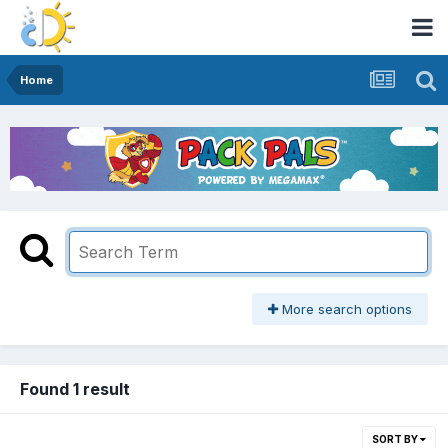
Home
More search options
Found 1 result
SORT BY