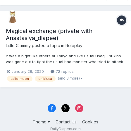
Magical exchange (private with
Anastasiya_diapee)
Little Giammy
posted a topic in
Roleplay
It was a night like others at Tokyo and like usual Usagi Tsukino
was gone out to fight the usual bad monster who tried to attack
the city. She runned a lot of to reach the attacked place and
January 28, 2020
72 replies
once she was there, with some breathlessness she recited her
(and 3 more)
sailormoon
chibiusa
presentetion formula. But, unfortunately, she...
Theme
Contact Us
Cookies
DailyDiapers.com