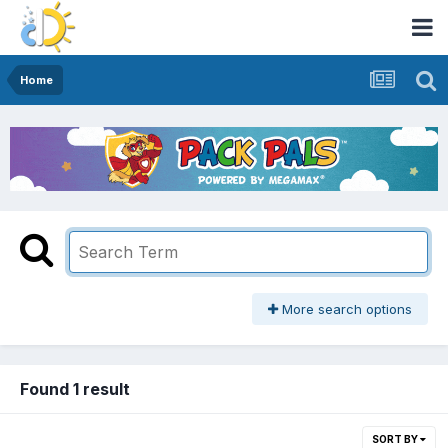
Home
More search options
Found 1 result
SORT BY