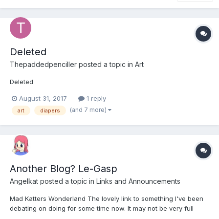
Deleted
Thepaddedpenciller
posted a topic in
Art
Deleted
August 31, 2017
1 reply
(and 7 more)
art
diapers
Another Blog? Le-Gasp
Angelkat
posted a topic in
Links and Announcements
Mad Katters Wonderland The lovely link to something I've been
debating on doing for some time now. It may not be very full
now, but I intend to spam it full of content going forward. I Don't