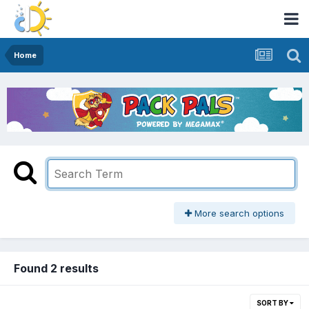
Home
More search options
Found 2 results
SORT BY