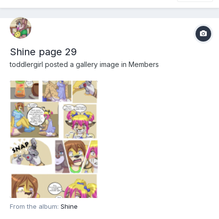
Shine page 29
toddlergirl
posted a gallery image in
Members
From the album:
Shine