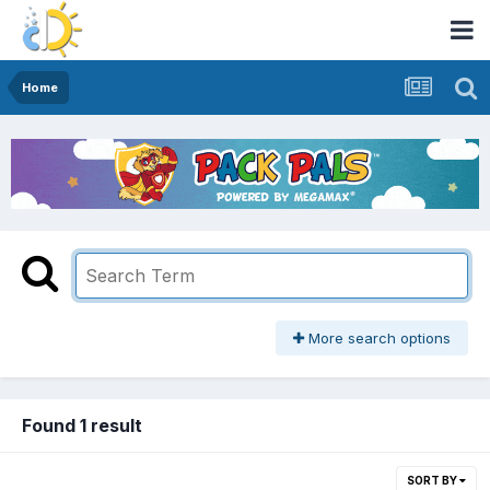
Home
More search options
Found 1 result
SORT BY