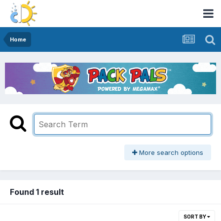
Home
More search options
Found 1 result
SORT BY