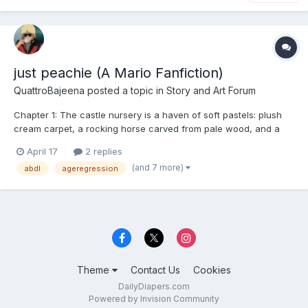
just peachie (A Mario Fanfiction)
QuattroBajeena
posted a topic in
Story and Art Forum
Chapter 1: The castle nursery is a haven of soft pastels: plush
cream carpet, a rocking horse carved from pale wood, and a
changing table piled high with folded squares of pink fabric,
April 17
2 replies
each embroidered with a tiny, gilded tiara. The air is warm,
(and 7 more)
abdl
ageregression
smelling faintly of lavender and fresh powder....
Theme
Contact Us
Cookies
DailyDiapers.com
Powered by Invision Community