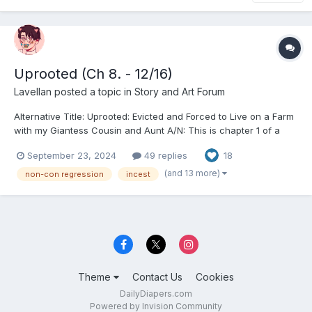
Uprooted (Ch 8. - 12/16)
Lavellan
posted a topic in
Story and Art Forum
Alternative Title: Uprooted: Evicted and Forced to Live on a Farm
with my Giantess Cousin and Aunt A/N: This is chapter 1 of a
series I'm working on as part of a commission. It's a little
September 23, 2024
49 replies
18
different than the stuff I usually write and it's a little on the
heavier side. This story will deal with t...
(and 13 more)
non-con regression
incest
Theme
Contact Us
Cookies
DailyDiapers.com
Powered by Invision Community