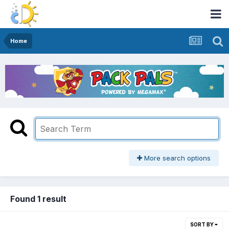
Home
More search options
Found 1 result
SORT BY