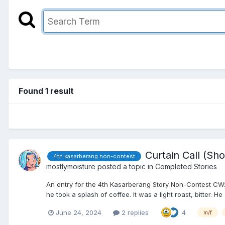
Found 1 result
Curtain Call (Sho
4th kasarberang non-contest
mostlymoisture
posted a topic in
Completed Stories
An entry for the 4th Kasarberang Story Non-Contest CW: s
he took a splash of coffee. It was a light roast, bitter. He 
June 24, 2024
2 replies
4
m/f