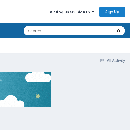
Sign Up
Existing user? Sign In
All Activity