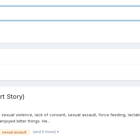
rt Story)
exual violence, lack of consent, sexual assault, force feeding, lactati
enjoyed bitter things. He...
(and 5 more)
sexual assault