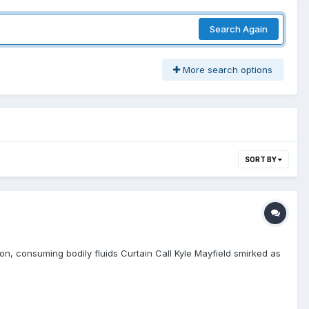
Search Again
More search options
SORT BY
on, consuming bodily fluids Curtain Call Kyle Mayfield smirked as