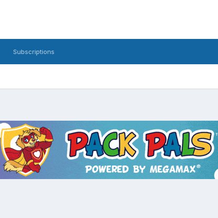
Subscriptions