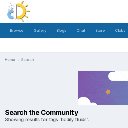
Browse
Gallery
Blogs
Chat
Store
Clubs
Home
Search
Search the Community
Showing results for tags 'bodily fluids'.