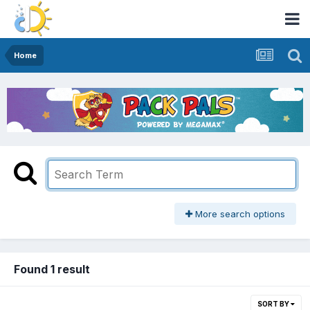
Home
More search options
Found 1 result
SORT BY