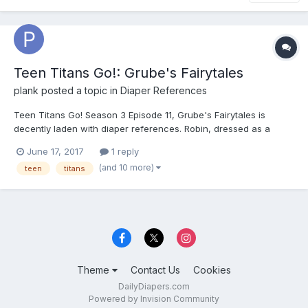
Teen Titans Go!: Grube's Fairytales
plank
posted a topic in
Diaper References
Teen Titans Go! Season 3 Episode 11, Grube's Fairytales is
decently laden with diaper references. Robin, dressed as a
renaissance bard, is mocked by Raven as wearing pantaloons.
June 17, 2017
1 reply
Starfire tauntingly remarks that she thought he was wearing a
(and 10 more)
teen
titans
man diaper. Robin gets really irked, and throughout the epis...
Theme
Contact Us
Cookies
DailyDiapers.com
Powered by Invision Community