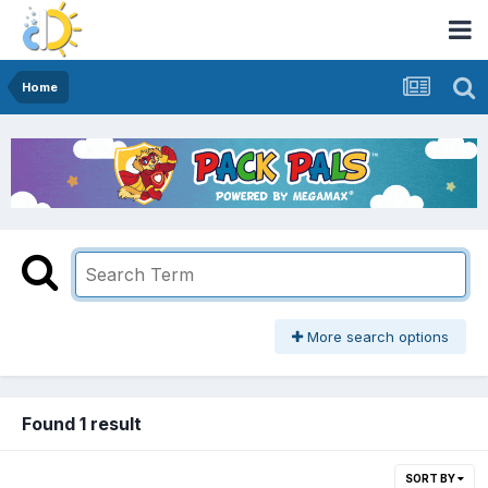
Home
More search options
Found 1 result
SORT BY