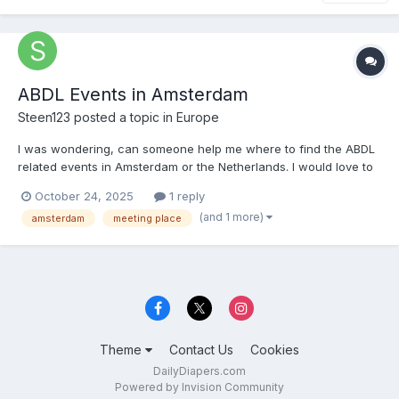
ABDL Events in Amsterdam
Steen123
posted a topic in
Europe
I was wondering, can someone help me where to find the ABDL
related events in Amsterdam or the Netherlands. I would love to
go sometime, it will be my first time. But i cant find if there are
October 24, 2025
1 reply
diaper wearing friendly events. Can someone tell me or help me
(and 1 more)
amsterdam
meeting place
when the next event is?
Theme
Contact Us
Cookies
DailyDiapers.com
Powered by Invision Community