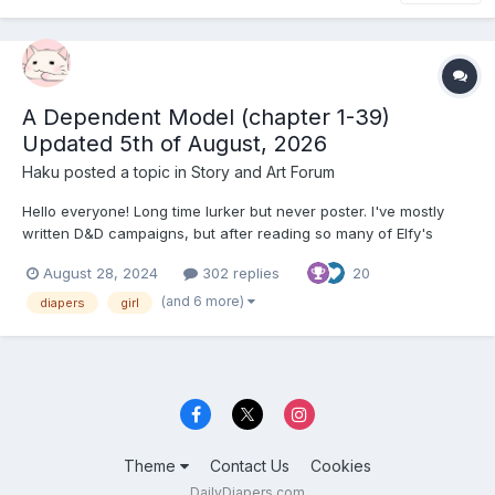
A Dependent Model (chapter 1-39)
Updated 5th of August, 2026
Haku
posted a topic in
Story and Art Forum
Hello everyone! Long time lurker but never poster. I've mostly
written D&D campaigns, but after reading so many of Elfy's
stories I wanted to try my hand at one myself. English is not my
August 28, 2024
302 replies
20
first language so I hope it's not too bad. Title might be a work in
progress. I have more chapters planned out bu...
(and 6 more)
diapers
girl
Theme
Contact Us
Cookies
DailyDiapers.com