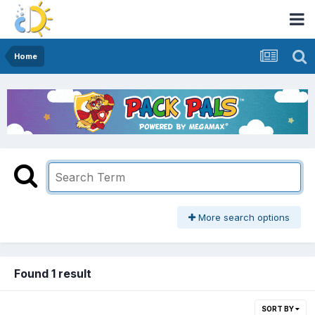
Home
More search options
Found 1 result
SORT BY