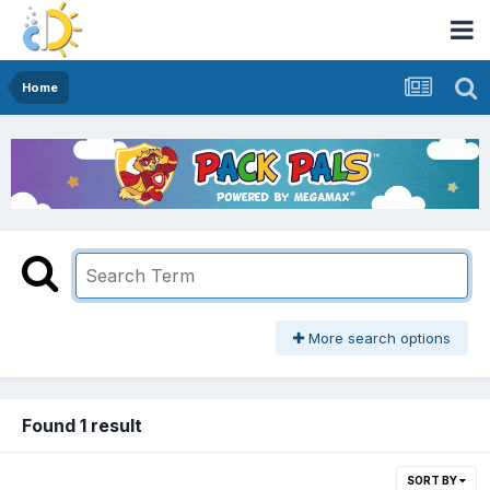
Home
More search options
Found 1 result
SORT BY