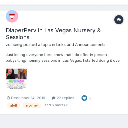
DiaperPerv in Las Vegas Nursery &
Sessions
zombieg
posted a topic in
Links and Announcements
Just letting everyone here know that I do offer in person
babysitting/mommy sessions in Las Vegas. I started doing it over
a year ago when we decided that we weren't having kids so this
is a way for me to persue my nurturing and disciplinary side.
www.MyVegasNursery.com
December 14, 2016
22 replies
3
(and 6 more)
abdl
mommy