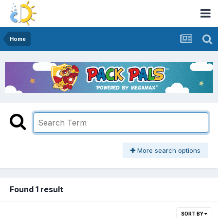
Home
More search options
Found 1 result
SORT BY