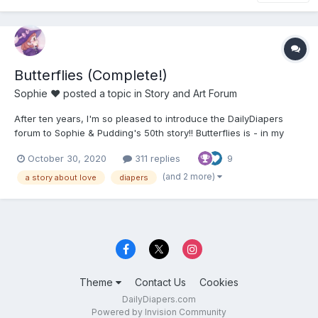
Butterflies (Complete!)
Sophie ♥
posted a topic in
Story and Art Forum
After ten years, I'm so pleased to introduce the DailyDiapers
forum to Sophie & Pudding's 50th story!! Butterflies is - in my
opinion - one of the best things we have ever written. We have
October 30, 2020
311 replies
9
been working on it for about a year and I'm just so happy I
finally get to show people. ;__; Butterflie...
(and 2 more)
a story about love
diapers
Theme
Contact Us
Cookies
DailyDiapers.com
Powered by Invision Community