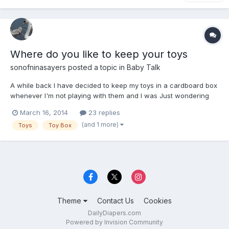
Where do you like to keep your toys
sonofninasayers
posted a topic in
Baby Talk
A while back I have decided to keep my toys in a cardboard box
whenever I'm not playing with them and I was Just wondering
something where does everyone like to keep their toys when
March 16, 2014
23 replies
they are not playing with them.
(and 1 more)
Toys
Toy Box
Theme
Contact Us
Cookies
DailyDiapers.com
Powered by Invision Community