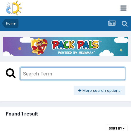
Home
More search options
Found 1 result
SORT BY