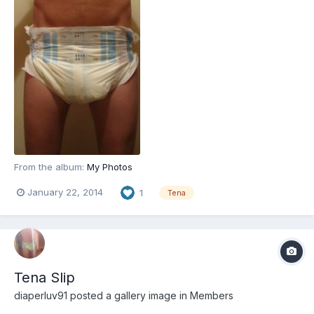
From the album:
My Photos
January 22, 2014
1
Tena
Tena Slip
diaperluv91
posted a gallery image in
Members