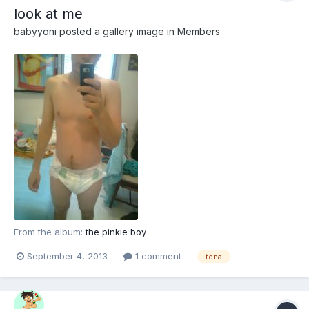
look at me
babyyoni
posted a gallery image in
Members
From the album:
the pinkie boy
September 4, 2013
1 comment
tena