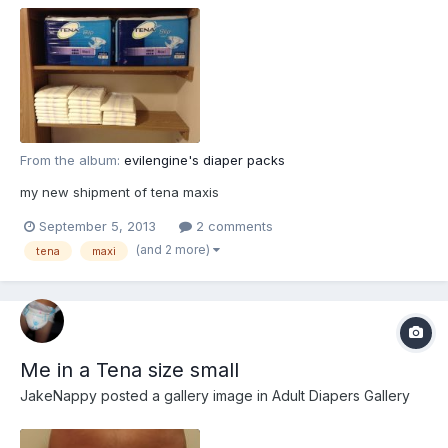
From the album:
evilengine's diaper packs
my new shipment of tena maxis
September 5, 2013
2 comments
(and 2 more)
tena
maxi
Me in a Tena size small
JakeNappy
posted a gallery image in
Adult Diapers Gallery