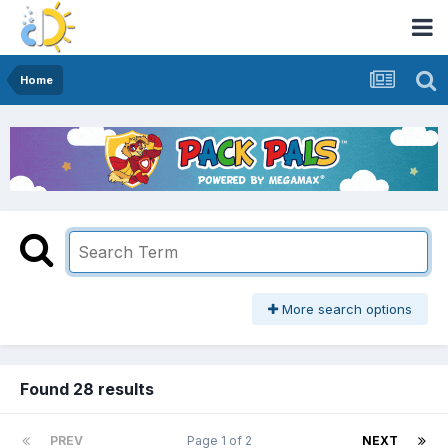
Home
More search options
Found 28 results
PREV
Page 1 of 2
NEXT