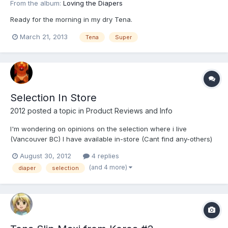
From the album:
Loving the Diapers
Ready for the morning in my dry Tena.
March 21, 2013
Tena
Super
Selection In Store
2012
posted a topic in
Product Reviews and Info
I'm wondering on opinions on the selection where i live
(Vancouver BC) I have available in-store (Cant find any-others)
Depends Maximum Protection (Use these 90% of the time) Tena
August 30, 2012
4 replies
Super Underjams Goodnites I like diapers that are thick but i
(and 4 more)
diaper
selection
seem to grow tired of the selection.