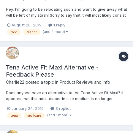
Hey, I'm going to be relocating soon and want to give away what
will be left of my stash! Sorry to say that it will most likely consist
of Tena Slip Maxi's, but hey it's free! Please take them off my
August 26, 2019
1 reply
hands, I'd hate to have to dispose of them unused. I can deliver
(and 4 more)
free
diaper
anywhere in London zone...
Tena Active Fit Maxi Alternative -
Feedback Please
Charlie22
posted a topic in
Product Reviews and Info
Does anyone have an alternative to the Tena Active Fit Maxi? It
appears that this adult diaper in size medium is no longer
regularly available in the United States. I can't find medium in
January 24, 2019
3 replies
stock in any online stores. How close is the Tena Active Fit Maxi
(and 1 more)
tena
molicare
to the Classic Tena Slip Maxi? I liked t...