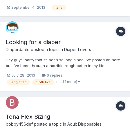
September 4, 2013
tena
Looking for a diaper
Diaperdante
posted a topic in
Diaper Lovers
Hey guys, sorry that its been so long since I've posted on here
but I've been through a horrible rough patch in my life.
July 28, 2013
6 replies
(and 1 more)
Single tab
cloth like
Tena Flex Sizing
bobby456def
posted a topic in
Adult Disposables