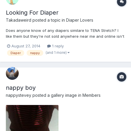
Looking For Diaper
Takadaweird
posted a topic in
Diaper Lovers
Does anyone know of any diapers similare to TENA Stretch? I
like them but they're not sold anywhere near me and online isn't
an option.
August 27, 2014
1 reply
(and 1 more)
Diaper
nappy
nappy boy
nappystevey
posted a gallery image in
Members