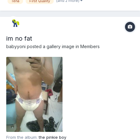
(and 2 more)
Tena
First Quality
im no fat
babyyoni
posted a gallery image in
Members
From the album:
the pinkie boy