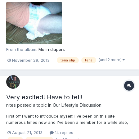
From the album:
Me in diapers
(and 2 more)
November 29, 2013
tena slip
tena
Very excited! Have to tell!
nites
posted a topic in
Our Lifestyle Discussion
First off I want to introduce myself. I've been on this site
numerous times now and I've been a member for a while also,
but this is really the first time that I'm trying to get more involved
August 21, 2013
14 replies
and join in on conversations. So hi everyone!