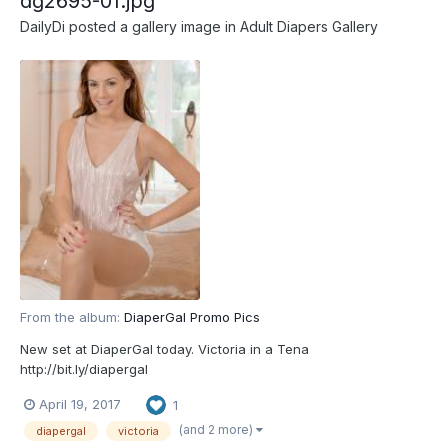
dg2695-01.jpg
DailyDi
posted a gallery image in
Adult Diapers Gallery
From the album:
DiaperGal Promo Pics
New set at DiaperGal today. Victoria in a Tena
http://bit.ly/diapergal
April 19, 2017
1
(and 2 more)
diapergal
victoria