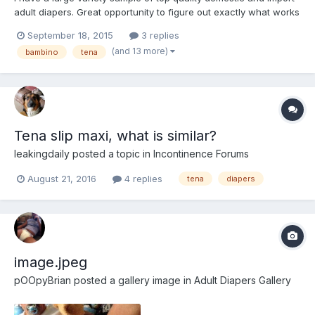
adult diapers. Great opportunity to figure out exactly what works
best for you, without buying lots of packs! All diapers are size
September 18, 2015
3 replies
medium (with exception of ConfiDry 24/7, as their small=medium
(and 13 more)
bambino
tena
dimensions). Attends Slip Regular 10 I...
Tena slip maxi, what is similar?
leakingdaily
posted a topic in
Incontinence Forums
August 21, 2016
4 replies
tena
diapers
image.jpeg
pOOpyBrian
posted a gallery image in
Adult Diapers Gallery