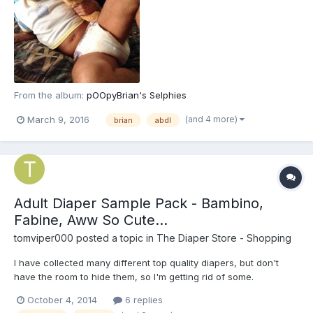
From the album:
pOOpyBrian's Selphies
(and 4 more)
March 9, 2016
brian
abdl
Adult Diaper Sample Pack - Bambino,
Fabine, Aww So Cute...
tomviper000
posted a topic in
The Diaper Store - Shopping
I have collected many different top quality diapers, but don't
have the room to hide them, so I'm getting rid of some.
October 4, 2014
6 replies