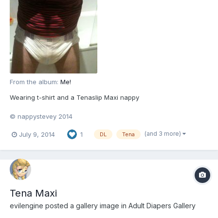
From the album:
Me!
Wearing t-shirt and a Tenaslip Maxi nappy
© nappystevey 2014
(and 3 more)
July 9, 2014
1
DL
Tena
Tena Maxi
evilengine
posted a gallery image in
Adult Diapers Gallery