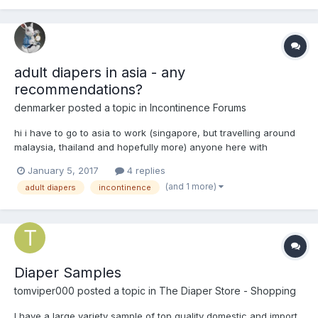
adult diapers in asia - any
recommendations?
denmarker
posted a topic in
Incontinence Forums
hi i have to go to asia to work (singapore, but travelling around
malaysia, thailand and hopefully more) anyone here with
experience of buying adult diapers in asia? Except for
January 5, 2017
4 replies
singapore, most other countries are developing countries and
(and 1 more)
adult diapers
incontinence
do not really have an elderly care sector. i bought onlin...
Diaper Samples
tomviper000
posted a topic in
The Diaper Store - Shopping
I have a large variety sample of top quality domestic and import