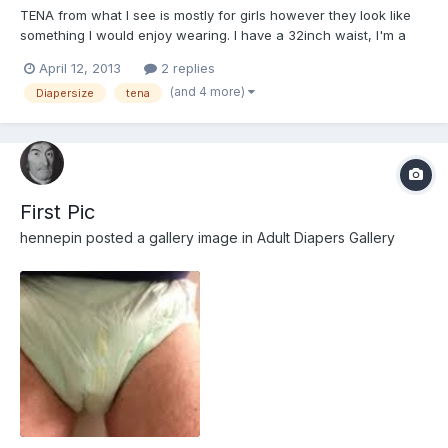
TENA from what I see is mostly for girls however they look like
something I would enjoy wearing. I have a 32inch waist, I'm a
guy, not over weight, average body, butt and legs. Please tell me
April 12, 2013
2 replies
what type I should try (I like the look of the flex) and the size (I
(and 4 more)
Diapersize
tena
think either small or medium). Any othe...
First Pic
hennepin
posted a gallery image in
Adult Diapers Gallery