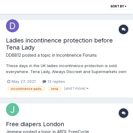
SORT BY
Ladies incontinence protection before
Tena Lady
DDBB12
posted a topic in
Incontinence Forums
These days in the UK ladies incontinence protection is sold
everywhere. Tena Lady, Always Discreet and Supermarkets own
brand. But what did women use before these were generally
May 27, 2021
13 replies
available? Growing up in the 70s and 80s in the UK I remember
(and 1 more)
incontinence pads
tena
seeing various adverts for mail order incontinence pants i...
Free diapers London
Jimmew
posted a topic in
ABDL FreeCycle