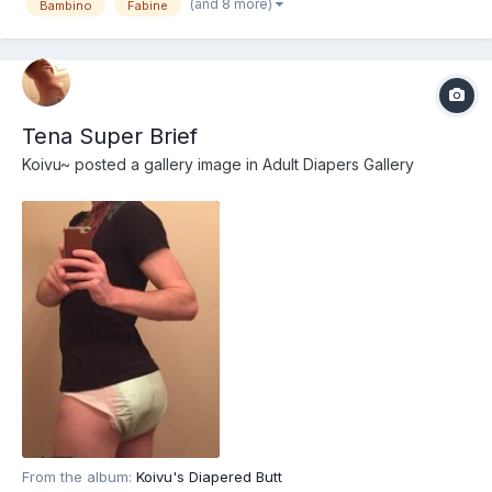
(and 8 more)
Bambino
Fabine
Tena Super Brief
Koivu~
posted a gallery image in
Adult Diapers Gallery
From the album:
Koivu's Diapered Butt