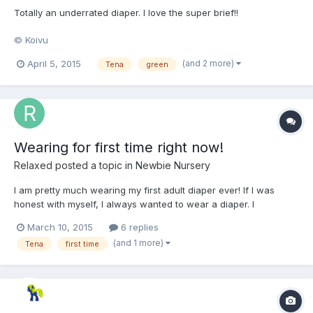
Totally an underrated diaper. I love the super brief!!
© Koivu
(and 2 more)
April 5, 2015
Tena
green
Wearing for first time right now!
Relaxed
posted a topic in
Newbie Nursery
I am pretty much wearing my first adult diaper ever! If I was
honest with myself, I always wanted to wear a diaper. I
frequently wear them when I dream at night. When I was eight , I
March 10, 2015
6 replies
got my mother to buy me a pack of Goodnites. My father caught
(and 1 more)
Tena
first time
my in them and he may me take them off. I didn't w...