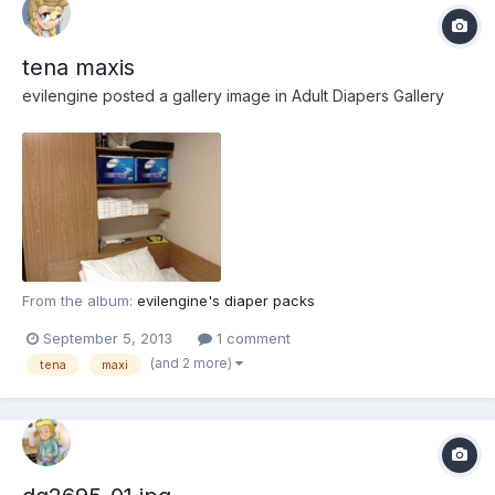
tena maxis
evilengine
posted a gallery image in
Adult Diapers Gallery
From the album:
evilengine's diaper packs
September 5, 2013
1 comment
(and 2 more)
tena
maxi