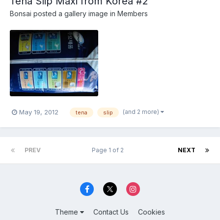
Tena Slip Maxi from Korea #2
Bonsai
posted a gallery image in
Members
(and 2 more)
May 19, 2012
tena
slip
PREV
Page 1 of 2
NEXT
Theme
Contact Us
Cookies