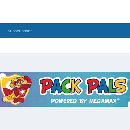
Subscriptions