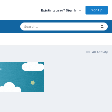
Sign Up
Existing user? Sign In
All Activity