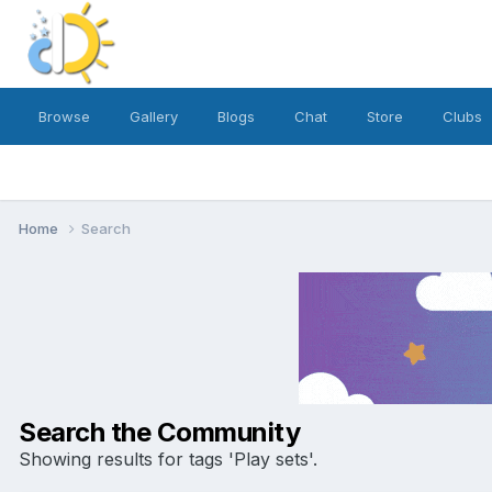
Browse
Gallery
Blogs
Chat
Store
Clubs
Home
Search
Search the Community
Showing results for tags 'Play sets'.