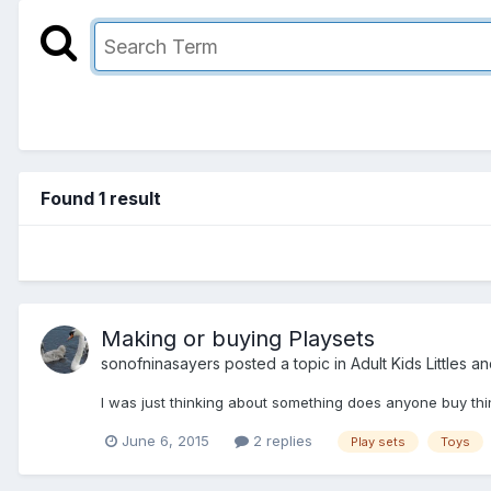
Found 1 result
Making or buying Playsets
sonofninasayers
posted a topic in
Adult Kids Littles a
I was just thinking about something does anyone buy thin
June 6, 2015
2 replies
Play sets
Toys