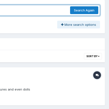
Search Again
More search options
SORT BY
gures and even dolls