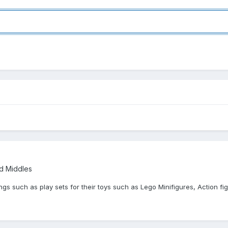
nd Middles
gs such as play sets for their toys such as Lego Minifigures, Action fi