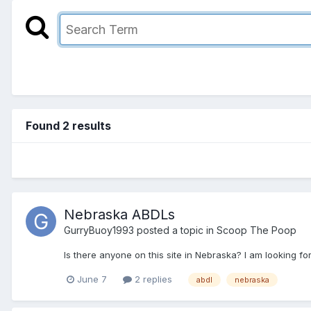
Found 2 results
Nebraska ABDLs
GurryBuoy1993
posted a topic in
Scoop The Poop
Is there anyone on this site in Nebraska? I am looking 
June 7
2 replies
abdl
nebraska