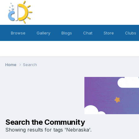
Browse
Gallery
Blogs
Chat
Store
Clubs
Home
Search
Search the Community
Showing results for tags 'Nebraska'.