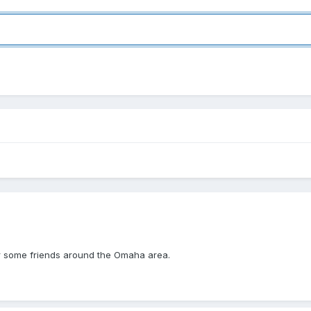
for some friends around the Omaha area.