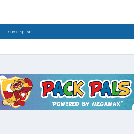
Subscriptions