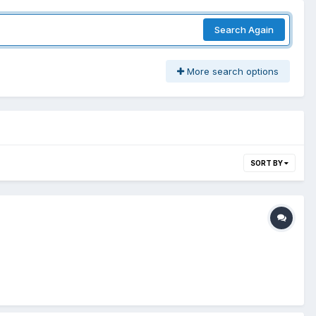
Search Again
More search options
SORT BY