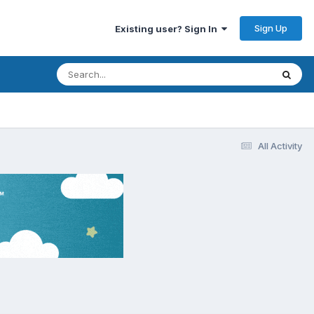
Sign Up
Existing user? Sign In
All Activity