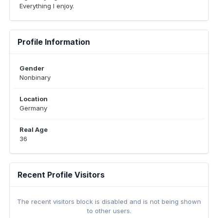
Everything I enjoy.
Profile Information
Gender
Nonbinary
Location
Germany
Real Age
36
Recent Profile Visitors
The recent visitors block is disabled and is not being shown
to other users.