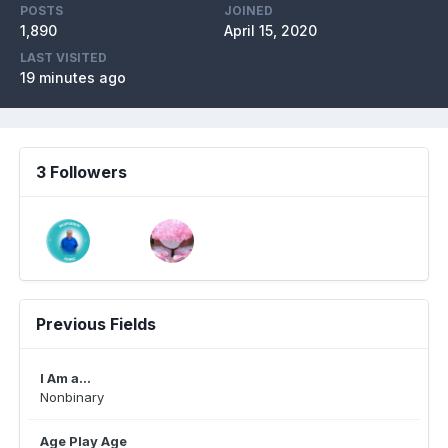
POSTS
JOINED
1,890
April 15, 2020
LAST VISITED
19 minutes ago
3 Followers
Previous Fields
I Am a...
Nonbinary
Age Play Age