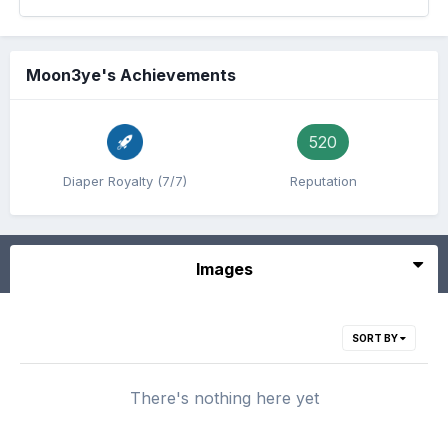
Moon3ye's Achievements
520
Diaper Royalty (7/7)
Reputation
Images
SORT BY
There's nothing here yet