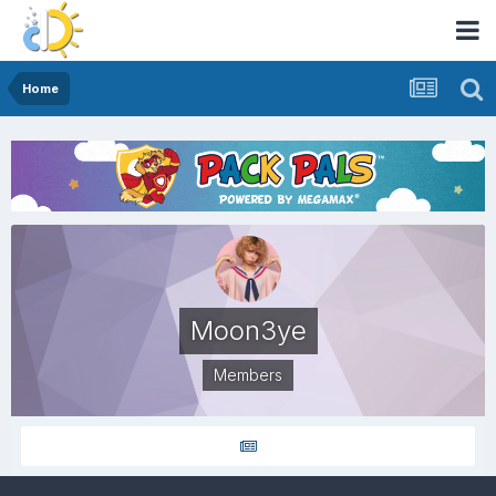
Home
Moon3ye
Members