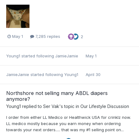
May 1
7,285 replies
2
Young1
started following
JamieJamie
May 1
JamieJamie
started following
Young1
April 30
Northshore not selling many ABDL diapers
anymore?
Young1
replied to
Ser Vak
's topic in
Our Lifestyle Discussion
I order from either LL Medico or Healthwick USA for crinklz now.
LL medico mostly because you earn money when ordering
towards your next orders..... that was my #1 selling point on...