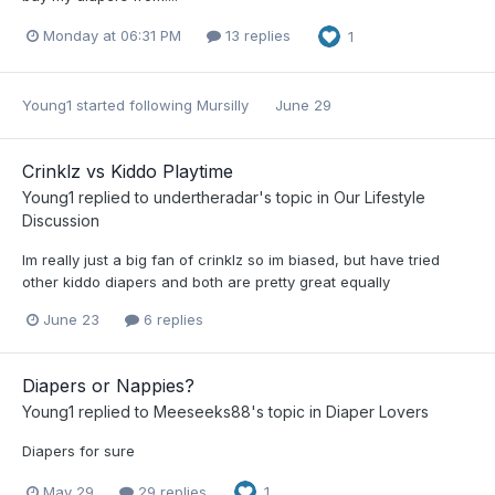
Monday at 06:31 PM
13 replies
1
Young1
started following
Mursilly
June 29
Crinklz vs Kiddo Playtime
Young1
replied to
undertheradar
's topic in
Our Lifestyle
Discussion
Im really just a big fan of crinklz so im biased, but have tried
other kiddo diapers and both are pretty great equally
June 23
6 replies
Diapers or Nappies?
Young1
replied to
Meeseeks88
's topic in
Diaper Lovers
Diapers for sure
May 29
29 replies
1