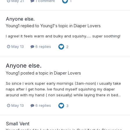
May 21
1 comment
1
Anyone else.
Young1
replied to
Young1
's topic in
Diaper Lovers
I agree! It feels warm and bulky and squishy...... super soothing!
May 13
6 replies
2
Anyone else.
Young1
posted a topic in
Diaper Lovers
So since I work super early mornings (3am-noon) i usually take
naps after I get home. Ive found myself squishing my diaper
around with my hand ( non sexually) while laying there in bed...
May 13
6 replies
3
Small Vent