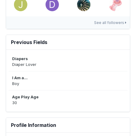
See all followers
Previous Fields
Diapers
Diaper Lover
I Am a...
Boy
Age Play Age
30
Profile Information