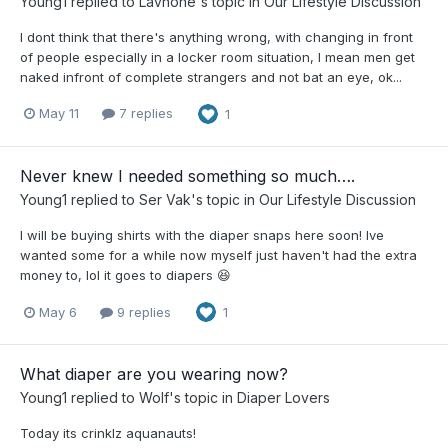
Young1
replied to
Lavhone
's topic in
Our Lifestyle Discussion
I dont think that there's anything wrong, with changing in front
of people especially in a locker room situation, I mean men get
naked infront of complete strangers and not bat an eye, ok...
May 11
7 replies
1
Never knew I needed something so much….
Young1
replied to
Ser Vak
's topic in
Our Lifestyle Discussion
I will be buying shirts with the diaper snaps here soon! Ive
wanted some for a while now myself just haven't had the extra
money to, lol it goes to diapers 😆
May 6
9 replies
1
What diaper are you wearing now?
Young1
replied to
Wolf
's topic in
Diaper Lovers
Today its crinklz aquanauts!