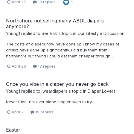
April 27
18 replies
1
Northshore not selling many ABDL diapers
anymore?
Young1
replied to
Ser Vak
's topic in
Our Lifestyle Discussion
The costs of diapers now have gone up i know my cases of
crinklz have gone up significantly, I did buy them from
northshore but found i could get them cheaper through...
April 26
18 replies
Once you vibe in a diaper you never go back
Young1
replied to
iweardiapers
's topic in
Diaper Lovers
Never tried, not ever alone long enough to try,
April 7
19 replies
Easter