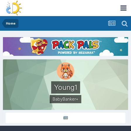
Home
Young1
BabyBanker+