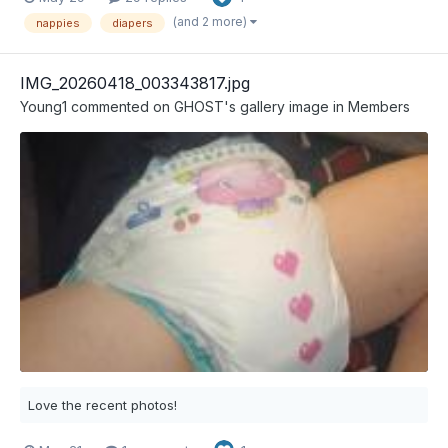
(and 2 more)
nappies
diapers
IMG_20260418_003343817.jpg
Young1
commented on
GHOST
's gallery image in
Members
Love the recent photos!