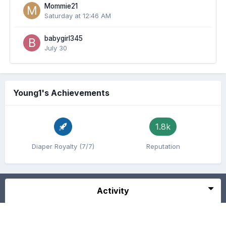
Mommie21
Saturday at 12:46 AM
babygirl345
July 30
Young1's Achievements
1.8k
Diaper Royalty (7/7)
Reputation
Activity