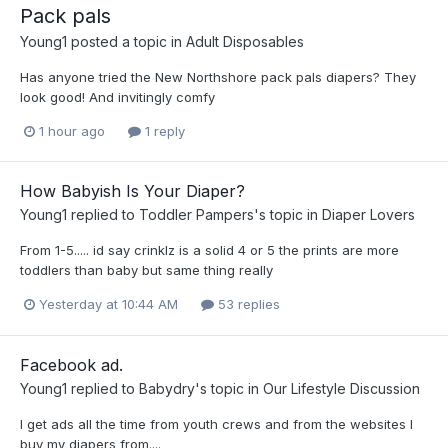
Pack pals
Young1
posted a topic in
Adult Disposables
Has anyone tried the New Northshore pack pals diapers? They
look good! And invitingly comfy
1 hour ago
1 reply
How Babyish Is Your Diaper?
Young1
replied to
Toddler Pampers
's topic in
Diaper Lovers
From 1-5..... id say crinklz is a solid 4 or 5 the prints are more
toddlers than baby but same thing really
Yesterday at 10:44 AM
53 replies
Facebook ad.
Young1
replied to
Babydry
's topic in
Our Lifestyle Discussion
I get ads all the time from youth crews and from the websites I
buy my diapers from....