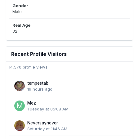
Gender
Male
Real Age
32
Recent Profile Visitors
14,570 profile views
tempestab
19 hours ago
Mez
Tuesday at 05:08 AM
Neversaynever
Saturday at 11:46 AM