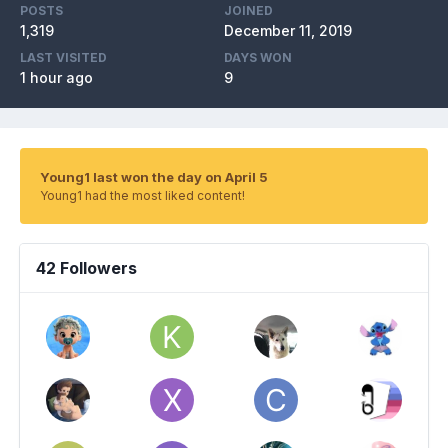
POSTS
JOINED
1,319
December 11, 2019
LAST VISITED
DAYS WON
1 hour ago
9
Young1 last won the day on April 5
Young1 had the most liked content!
42 Followers