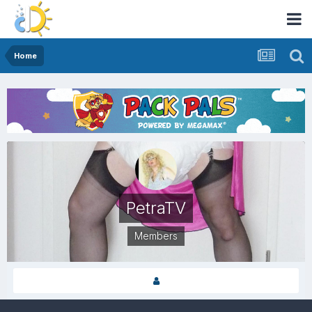
Home
PetraTV
Members