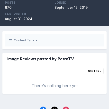
POSTS
JOINED
670
September 12, 2019
LAST VISITED
August 31, 2024
Content Type
Image Reviews posted by PetraTV
SORT BY
There's nothing here yet