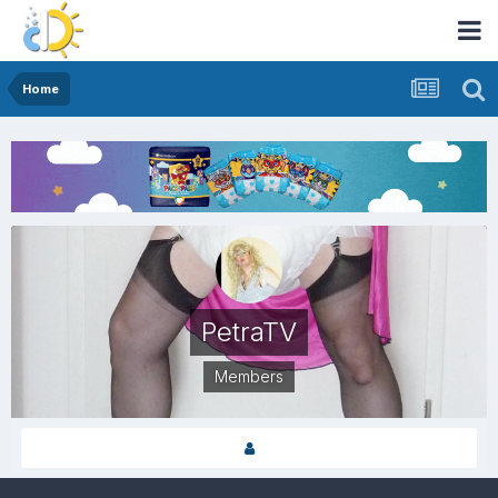
Home
PetraTV
Members