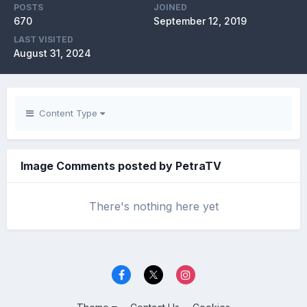
POSTS
JOINED
670
September 12, 2019
LAST VISITED
August 31, 2024
Content Type
Image Comments posted by PetraTV
There's nothing here yet