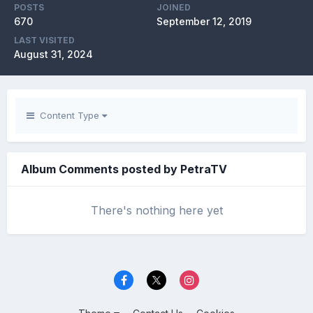
POSTS
JOINED
670
September 12, 2019
LAST VISITED
August 31, 2024
Content Type
Album Comments posted by PetraTV
There's nothing here yet