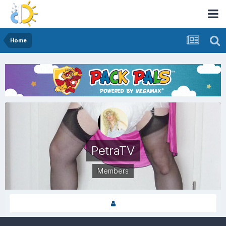
Home
PetraTV
Members