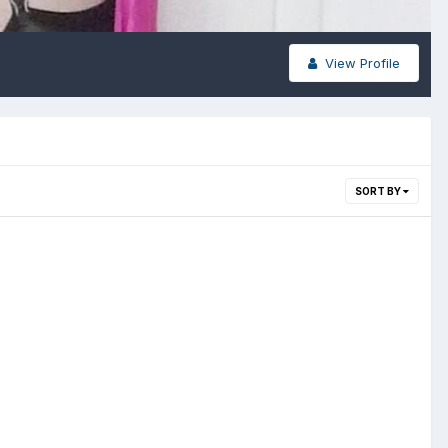
View Profile
SORT BY