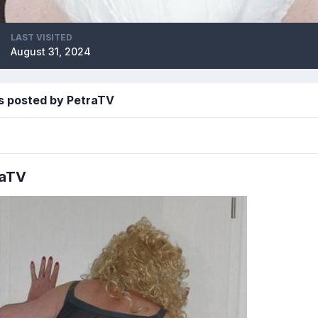
LAST VISITED
August 31, 2024
s posted by PetraTV
raTV