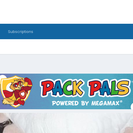
Subscriptions