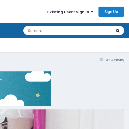
Sign Up
Existing user? Sign In
All Activity