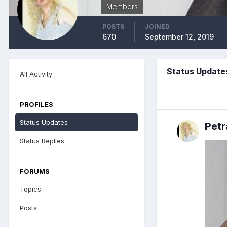
Members
POSTS
JOINED
670
September 12, 2019
Status Update
All Activity
PROFILES
Status Updates
Pet
Status Replies
FORUMS
Topics
Posts