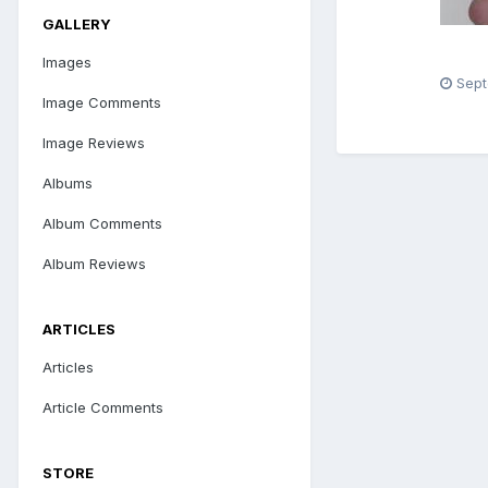
GALLERY
Images
Sept
Image Comments
Image Reviews
Albums
Album Comments
Album Reviews
ARTICLES
Articles
Article Comments
STORE