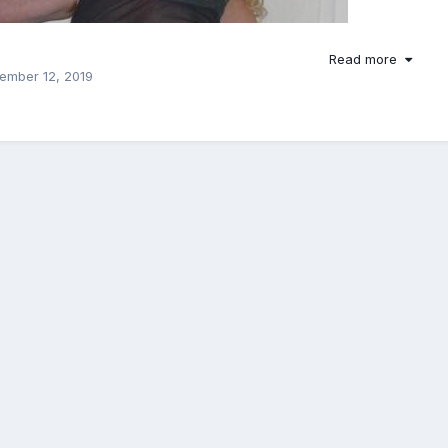
Read more
ember 12, 2019