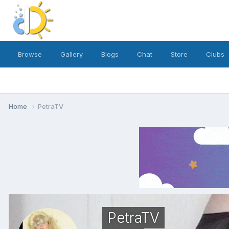
Browse
Gallery
Blogs
Chat
Store
Clubs
Home
PetraTV
PetraTV