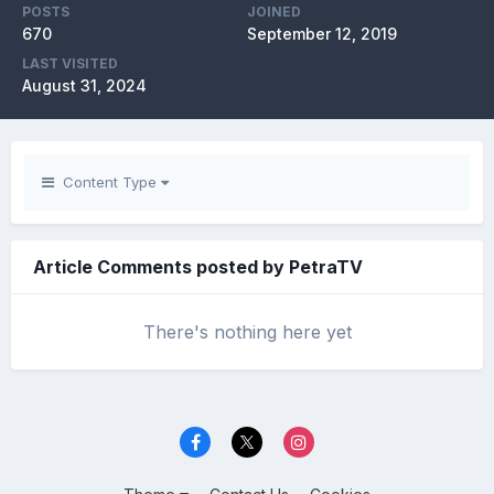
POSTS
JOINED
670
September 12, 2019
LAST VISITED
August 31, 2024
Content Type
Article Comments posted by PetraTV
There's nothing here yet