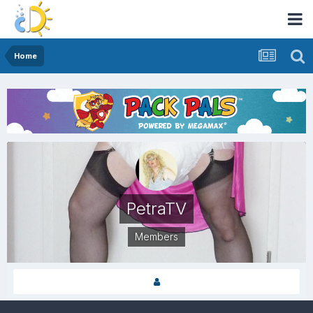
Home
PetraTV
Members