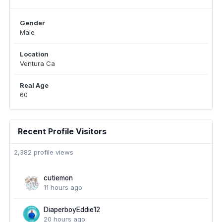
Gender
Male
Location
Ventura Ca
Real Age
60
Recent Profile Visitors
2,382 profile views
cutiemon
11 hours ago
DiaperboyEddie12
20 hours ago