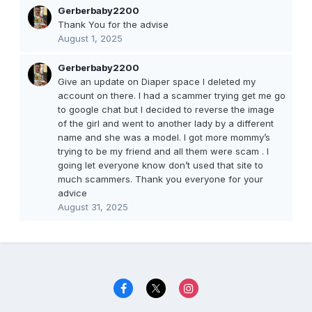
Gerberbaby2200
Thank You for the advise
August 1, 2025
Gerberbaby2200
Give an update on Diaper space I deleted my
account on there. I had a scammer trying get me go
to google chat but I decided to reverse the image
of the girl and went to another lady by a different
name and she was a model. I got more mommy’s
trying to be my friend and all them were scam . I
going let everyone know don’t used that site to
much scammers. Thank you everyone for your
advice
August 31, 2025