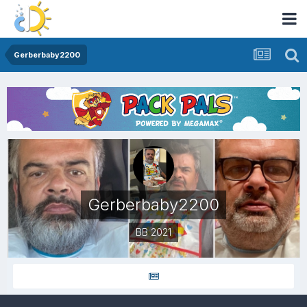
Gerberbaby2200
Gerberbaby2200
BB 2021