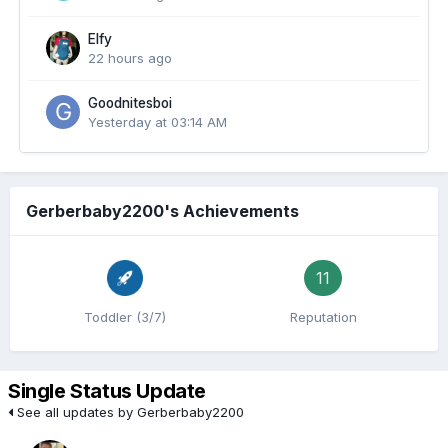
Elfy
22 hours ago
Goodnitesboi
Yesterday at 03:14 AM
Gerberbaby2200's Achievements
11
Toddler (3/7)
Reputation
Single Status Update
See all updates by Gerberbaby2200