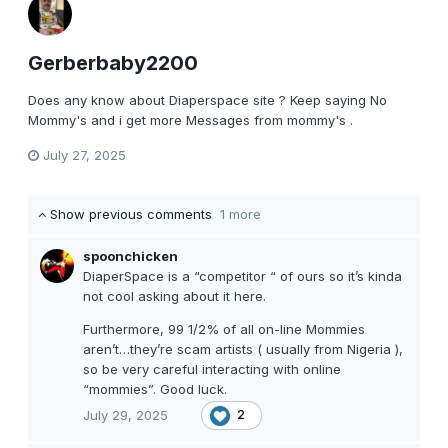
Gerberbaby2200
Does any know about Diaperspace site ? Keep saying No
Mommy's and i get more Messages from mommy's .
July 27, 2025
Show previous comments
1 more
spoonchicken
DiaperSpace is a “competitor “ of ours so it’s kinda
not cool asking about it here.
Furthermore, 99 1/2% of all on-line Mommies
aren’t…they’re scam artists ( usually from Nigeria ),
so be very careful interacting with online
“mommies”. Good luck.
July 29, 2025
2