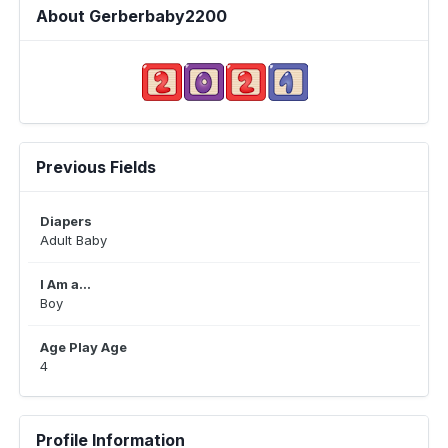
About Gerberbaby2200
Previous Fields
Diapers
Adult Baby
I Am a...
Boy
Age Play Age
4
Profile Information