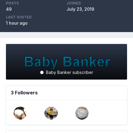
POSTS
JOINED
49
July 23, 2019
LAST VISITED
1 hour ago
Baby Banker subscriber
3 Followers