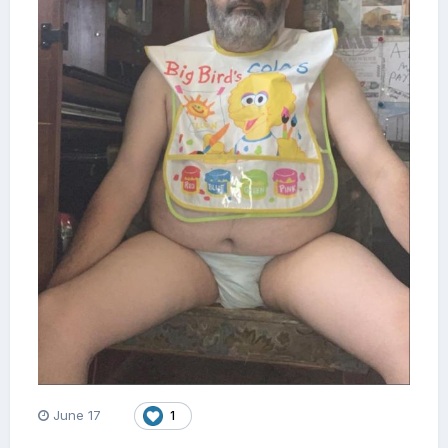
June 17
1