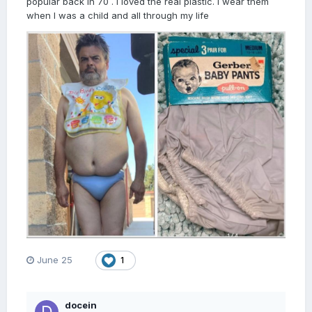
popular back in 70 . I loved the real plastic. I wear them
when I was a child and all through my life
June 25
1
docein