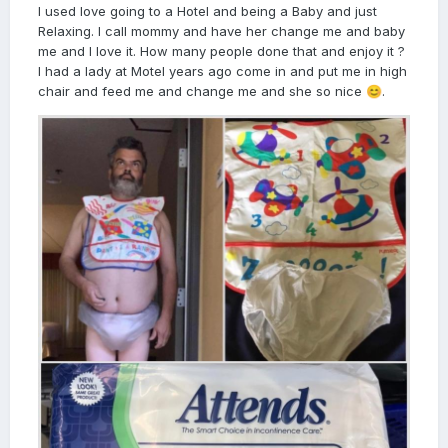
I used love going to a Hotel and being a Baby and just
Relaxing. I call mommy and have her change me and baby
me and I love it. How many people done that and enjoy it ?
I had a lady at Motel years ago come in and put me in high
chair and feed me and change me and she so nice
.
😊