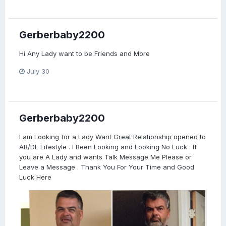
Gerberbaby2200
Hi Any Lady want to be Friends and More
July 30
Gerberbaby2200
I am Looking for a Lady Want Great Relationship opened to
AB/DL Lifestyle . I Been Looking and Looking No Luck . If
you are A Lady and wants Talk Message Me Please or
Leave a Message . Thank You For Your Time and Good
Luck Here