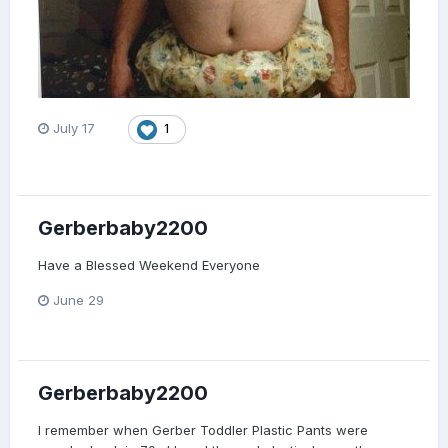
July 17
1
Gerberbaby2200
Have a Blessed Weekend Everyone
June 29
Gerberbaby2200
I remember when Gerber Toddler Plastic Pants were