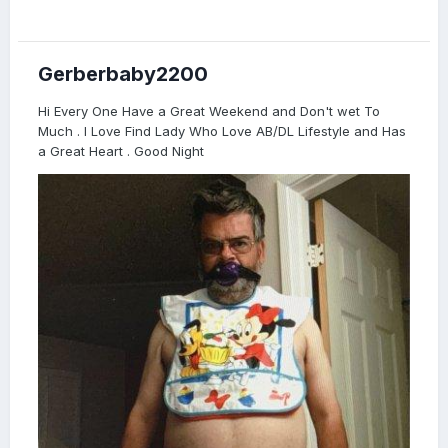
Gerberbaby2200
Hi Every One Have a Great Weekend and Don't wet To
Much . I Love Find Lady Who Love AB/DL Lifestyle and Has
a Great Heart . Good Night