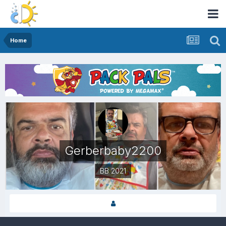
Home
Gerberbaby2200
BB 2021