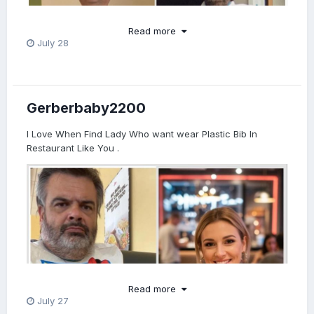
Read more
July 28
Gerberbaby2200
I Love When Find Lady Who want wear Plastic Bib In
Restaurant Like You .
Read more
July 27