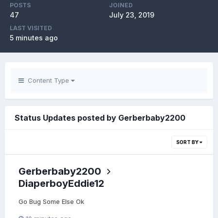
POSTS
JOINED
47
July 23, 2019
LAST VISITED
5 minutes ago
Content Type
Status Updates posted by Gerberbaby2200
SORT BY
Gerberbaby2200
DiaperboyEddie12
Go Bug Some Else Ok