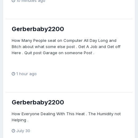
10 minutes ago
Gerberbaby2200
How Many People seat on Computer All Day Long and
Bitch about what some else post . Get A Job and Get off
Here . Quit post Garage on someone Post .
1 hour ago
Gerberbaby2200
How Everyone Dealing With This Heat . The Humidity not
Helping .
July 30