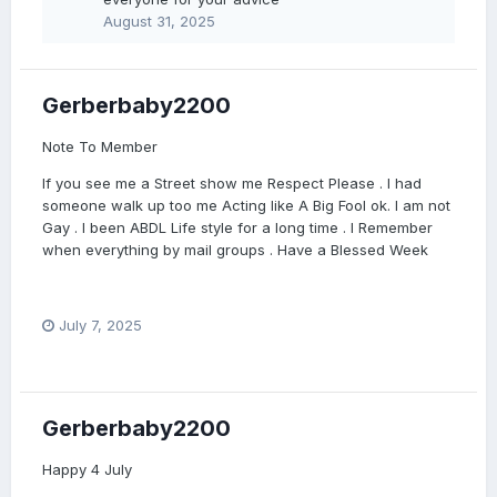
August 31, 2025
Gerberbaby2200
Note To Member
If you see me a Street show me Respect Please . I had
someone walk up too me Acting like A Big Fool ok. I am not
Gay . I been ABDL Life style for a long time . I Remember
when everything by mail groups . Have a Blessed Week
July 7, 2025
Gerberbaby2200
Happy 4 July