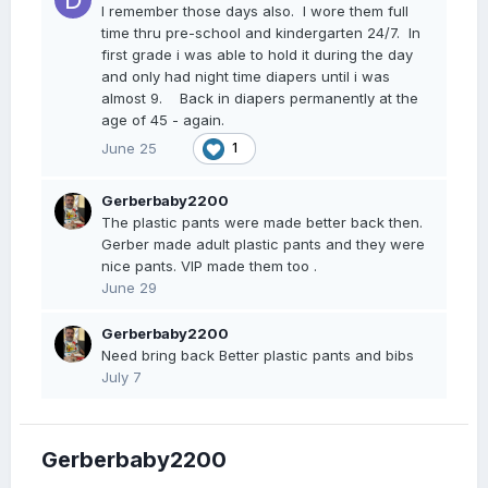
I remember those days also. I wore them full
time thru pre-school and kindergarten 24/7. In
first grade i was able to hold it during the day
and only had night time diapers until i was
almost 9. Back in diapers permanently at the
age of 45 - again.
June 25
1
Gerberbaby2200
The plastic pants were made better back then.
Gerber made adult plastic pants and they were
nice pants. VIP made them too .
June 29
Gerberbaby2200
Need bring back Better plastic pants and bibs
July 7
Gerberbaby2200