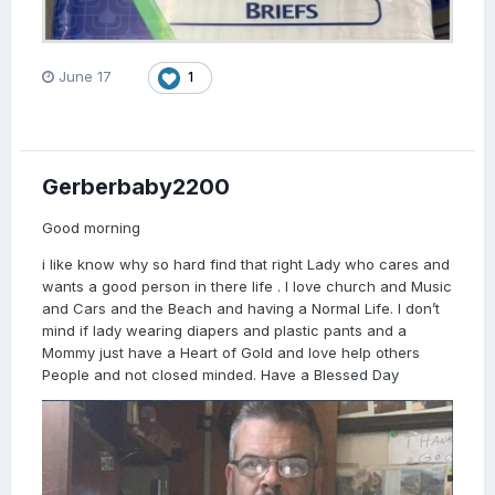
June 17
1
Gerberbaby2200
Good morning
i like know why so hard find that right Lady who cares and
wants a good person in there life . I love church and Music
and Cars and the Beach and having a Normal Life. I don’t
mind if lady wearing diapers and plastic pants and a
Mommy just have a Heart of Gold and love help others
People and not closed minded. Have a Blessed Day