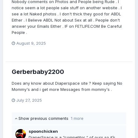
Nobody comments on Photos and People being Rude . I
notice seem a lot people sale stuff on another website . I
see a lot Naked photos . I don't thick they good for ABDL
Either . I Believe ABDL Not about Sex at all . People don't
answer your Emails Either . IF on FETLIFE.COM Be Careful
People .
August 9, 2025
Gerberbaby2200
Does any know about Diaperspace site ? Keep saying No
Mommy's and i get more Messages from mommy's .
July 27, 2025
Show previous comments
1 more
spoonchicken
DiaperSpace is a “competitor “ of ours so it’s