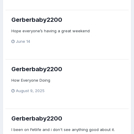
Gerberbaby2200
Hope everyone’s having a great weekend
June 14
Gerberbaby2200
How Everyone Doing
August 9, 2025
Gerberbaby2200
I been on Fetlife and i don't see anything good about it.