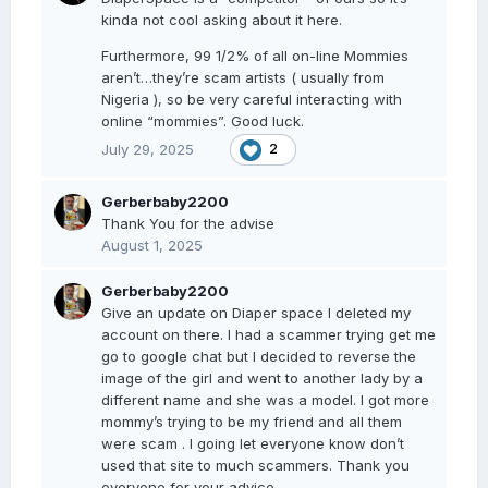
kinda not cool asking about it here.
Furthermore, 99 1/2% of all on-line Mommies
aren’t…they’re scam artists ( usually from
Nigeria ), so be very careful interacting with
online “mommies”. Good luck.
July 29, 2025
2
Gerberbaby2200
Thank You for the advise
August 1, 2025
Gerberbaby2200
Give an update on Diaper space I deleted my
account on there. I had a scammer trying get me
go to google chat but I decided to reverse the
image of the girl and went to another lady by a
different name and she was a model. I got more
mommy’s trying to be my friend and all them
were scam . I going let everyone know don’t
used that site to much scammers. Thank you
everyone for your advice