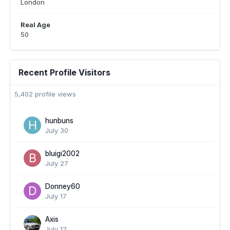
London
Real Age
50
Recent Profile Visitors
5,402 profile views
hunbuns
July 30
bluigi2002
July 27
Donney60
July 17
Axis
July 12