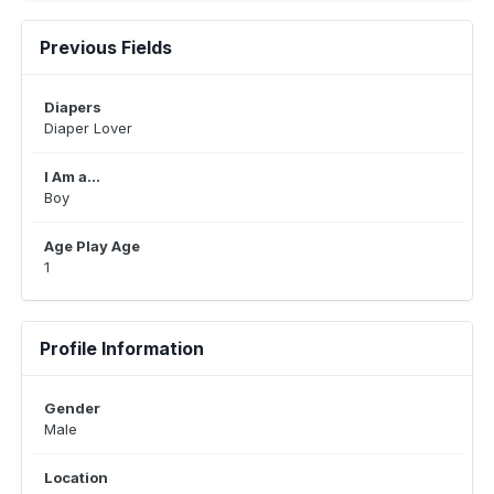
Previous Fields
Diapers
Diaper Lover
I Am a...
Boy
Age Play Age
1
Profile Information
Gender
Male
Location