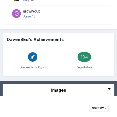
growlycub
June 15
DaveeBEd's Achievements
104
Diaper Pro (5/7)
Reputation
Images
SORT BY