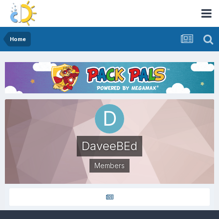
Home
DaveeBEd
Members