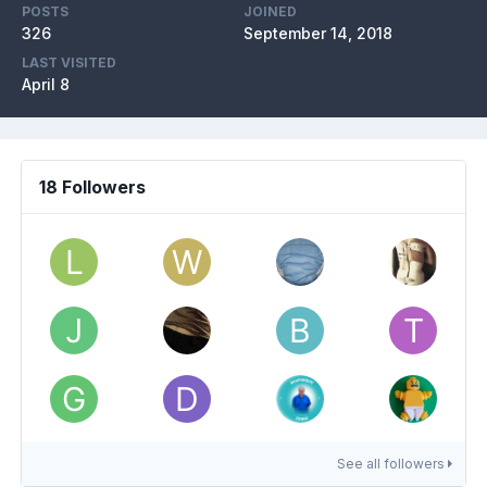
POSTS
JOINED
326
September 14, 2018
LAST VISITED
April 8
18 Followers
See all followers