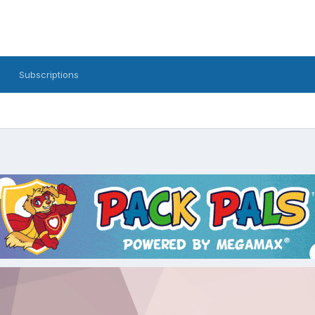
Subscriptions