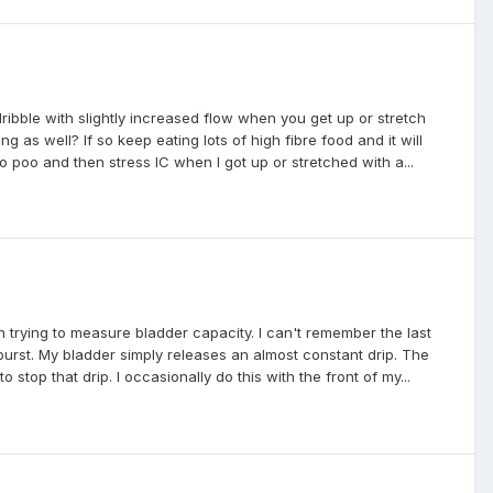
dribble with slightly increased flow when you get up or stretch
s well? If so keep eating lots of high fibre food and it will
o poo and then stress IC when I got up or stretched with a...
 trying to measure bladder capacity. I can't remember the last
 burst. My bladder simply releases an almost constant drip. The
 to stop that drip. I occasionally do this with the front of my...