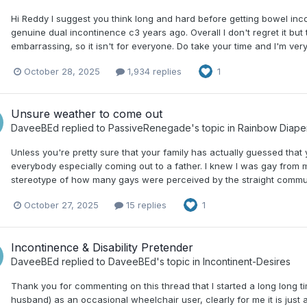
Hi Reddy I suggest you think long and hard before getting bowel inco
genuine dual incontinence c3 years ago. Overall I don't regret it bu
embarrassing, so it isn't for everyone. Do take your time and I'm ve
October 28, 2025
1,934 replies
1
Unsure weather to come out
DaveeBEd
replied to
PassiveRenegade
's topic in
Rainbow Diape
Unless you're pretty sure that your family has actually guessed that 
everybody especially coming out to a father. I knew I was gay from my
stereotype of how many gays were perceived by the straight communit
October 27, 2025
15 replies
1
Incontinence & Disability Pretender
DaveeBEd
replied to
DaveeBEd
's topic in
Incontinent-Desires
Thank you for commenting on this thread that I started a long long ti
husband) as an occasional wheelchair user, clearly for me it is just