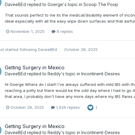
DaveeBEd
replied to
Goerge
's topic in
Scoop The Poop
That sounds perfect to me its the medical/disability element of inco
ideal especially with all the easy wipe down surfaces and that awfu
November 1, 2025
8 replies
ol
started following
DaveeBEd
October 28, 2025
Getting Surgery in Mexico
DaveeBEd
replied to
Reddy
's topic in
Incontinent-Desires
Hi Goerge Where do I start! I've always suffered with mild IBS with t
reaching a potty but there would be the odd day where I had to go 4 o
that area, I probably don't have any more days where my IBS flares up
October 28, 2025
1,934 replies
1
Getting Surgery in Mexico
DaveeBEd
replied to
Reddy
's topic in
Incontinent-Desires