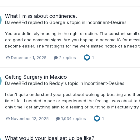
What I miss about continence.
DaveeBEd
replied to
Goerge
's topic in
Incontinent-Desires
You are definitely heading in the right direction. The constant small 
are good and common signs. Are you hoping to become IC for messing a
become easier. The first signs for me were limited notice of a need t
December 1, 2025
2 replies
1
Getting Surgery in Mexico
DaveeBEd
replied to
Reddy
's topic in
Incontinent-Desires
I don't quite understand your post about waking up bursting and then
time I felt I needed to pee or experienced the feeling I was about to
only time I get anything akin to a feeling of bursting is if I actually try
November 12, 2025
1,934 replies
1
What would your ideal set up be like?