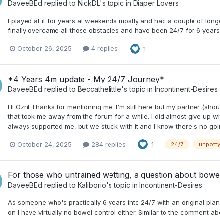
DaveeBEd
replied to
NickDL
's topic in
Diaper Lovers
I played at it for years at weekends mostly and had a couple of longe
finally overcame all those obstacles and have been 24/7 for 6 years
October 26, 2025
4 replies
1
*4 Years 4m update - My 24/7 Journey*
DaveeBEd
replied to
Beccathelittle
's topic in
Incontinent-Desires
Hi Oznl Thanks for mentioning me. I'm still here but my partner (sh
that took me away from the forum for a while. I did almost give up whe
always supported me, but we stuck with it and I know there's no go
October 24, 2025
284 replies
1
24/7
unpotty
For those who untrained wetting, a question about bowe
DaveeBEd
replied to
Kaliborio
's topic in
Incontinent-Desires
As someone who's practically 6 years into 24/7 with an original plan to
on I have virtually no bowel control either. Similar to the comment 