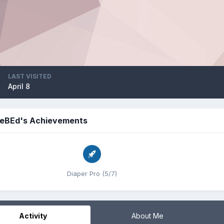
LAST VISITED
April 8
eBEd's Achievements
Diaper Pro (5/7)
Activity
About Me