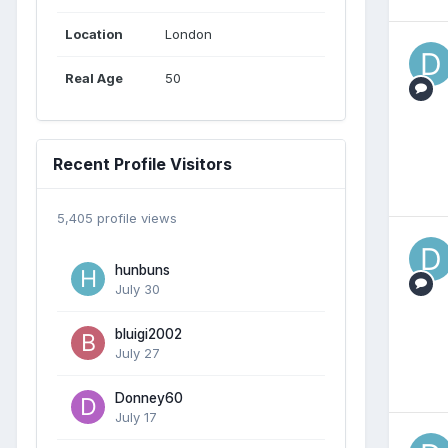
Location
London
Real Age
50
Recent Profile Visitors
5,405 profile views
hunbuns
July 30
bluigi2002
July 27
Donney60
July 17