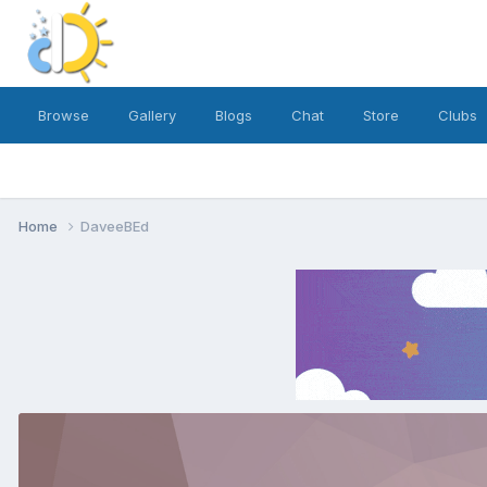
Browse
Gallery
Blogs
Chat
Store
Clubs
Home
DaveeBEd