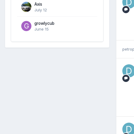
Axis
July 12
growlycub
June 15
petrop