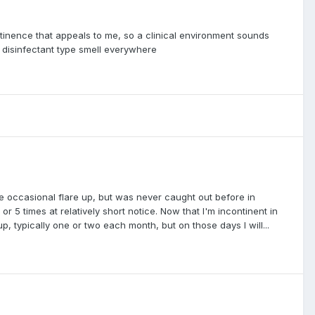
ntinence that appeals to me, so a clinical environment sounds
l disinfectant type smell everywhere
he occasional flare up, but was never caught out before in
r 5 times at relatively short notice. Now that I'm incontinent in
, typically one or two each month, but on those days I will...