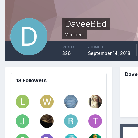
DaveeBEd
Members
POSTS
JOINED
326
September 14, 2018
Dave
18 Followers