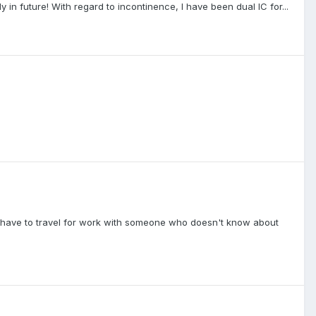
ly in future! With regard to incontinence, I have been dual IC for...
 if I have to travel for work with someone who doesn't know about