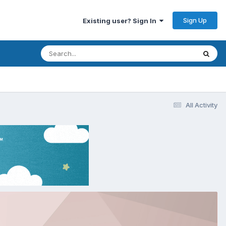
Sign Up
Existing user? Sign In
All Activity