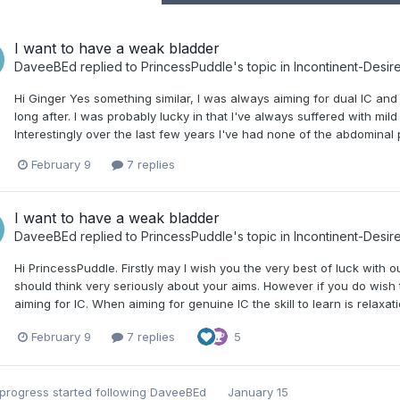
I want to have a weak bladder
DaveeBEd
replied to
PrincessPuddle
's topic in
Incontinent-Desir
Hi Ginger Yes something similar, I was always aiming for dual IC and a
long after. I was probably lucky in that I've always suffered with mild
Interestingly over the last few years I've had none of the abdominal p
February 9
7 replies
I want to have a weak bladder
DaveeBEd
replied to
PrincessPuddle
's topic in
Incontinent-Desir
Hi PrincessPuddle. Firstly may I wish you the very best of luck with
should think very seriously about your aims. However if you do wish 
aiming for IC. When aiming for genuine IC the skill to learn is relaxat
February 9
7 replies
5
nprogress
started following
DaveeBEd
January 15