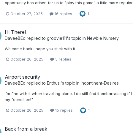
opportunity has arisen for us to "play this game" a little more regular
October 27, 2025
16 replies
1
Hi There!
DaveeBEd
replied to
groovie111
's topic in
Newbie Nursery
Welcome back I hope you stick with it
October 26, 2025
5 replies
Airport security
DaveeBEd
replied to
Enthusi
's topic in
Incontinent-Desires
I'm fine with it when travelling alone. I do still find it embarrassing
my "condition!"
October 26, 2025
15 replies
1
Back from a break