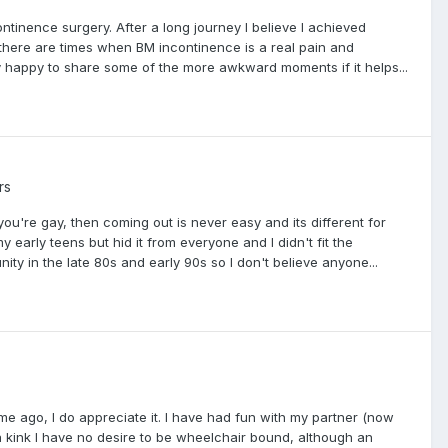
ntinence surgery. After a long journey I believe I achieved
t there are times when BM incontinence is a real pain and
ry happy to share some of the more awkward moments if it helps...
rs
you're gay, then coming out is never easy and its different for
 early teens but hid it from everyone and I didn't fit the
y in the late 80s and early 90s so I don't believe anyone...
me ago, I do appreciate it. I have had fun with my partner (now
 a kink I have no desire to be wheelchair bound, although an