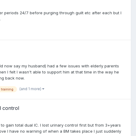
r periods 24/7 before purging through guilt etc after each but I
.
ould now say my husband) had a few issues with elderly parents
n I felt I wasn't able to support him at that time in the way he
ing back now.
(and 1 more)
 training
l control
 gain total dual IC. I lost urinary control first but from 3+years
above I have no warning of when a BM takes place I just suddenly