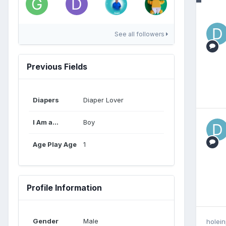
See all followers
Previous Fields
Diapers
Diaper Lover
I Am a...
Boy
Age Play Age
1
Profile Information
Gender
Male
holei