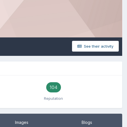
See their activity
104
Reputation
Images
Blogs