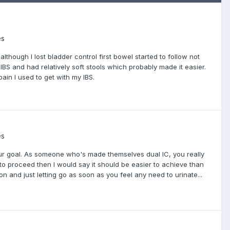
es
lthough I lost bladder control first bowel started to follow not
 IBS and had relatively soft stools which probably made it easier.
ain I used to get with my IBS.
es
 our goal. As someone who's made themselves dual IC, you really
to proceed then I would say it should be easier to achieve than
ion and just letting go as soon as you feel any need to urinate...