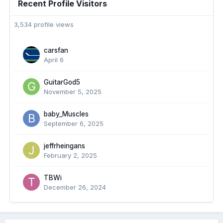
Recent Profile Visitors
3,534 profile views
carsfan
April 6
GuitarGod5
November 5, 2025
baby_Muscles
September 6, 2025
jeffrheingans
February 2, 2025
TBWi
December 26, 2024