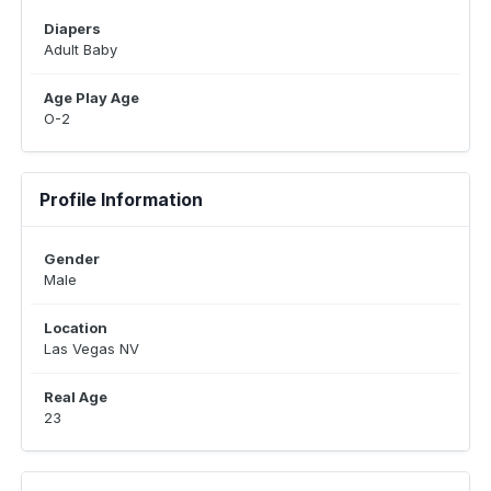
Diapers
Adult Baby
Age Play Age
O-2
Profile Information
Gender
Male
Location
Las Vegas NV
Real Age
23