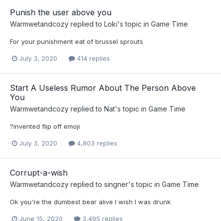
Punish the user above you
Warmwetandcozy
replied to
Loki
's topic in
Game Time
For your punishment eat of brussel sprouts
July 3, 2020
414 replies
Start A Useless Rumor About The Person Above
You
Warmwetandcozy
replied to
Nat
's topic in
Game Time
?invented flip off emoji
July 3, 2020
4,803 replies
Corrupt-a-wish
Warmwetandcozy
replied to
singner
's topic in
Game Time
Ok you're the dumbest bear alive I wish I was drunk
June 15, 2020
3,495 replies