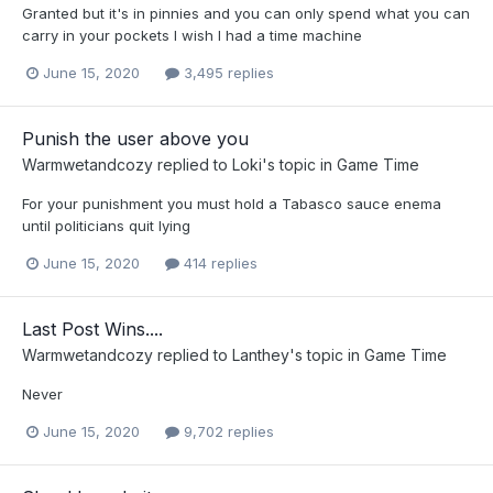
Granted but it's in pinnies and you can only spend what you can
carry in your pockets I wish I had a time machine
June 15, 2020
3,495 replies
Punish the user above you
Warmwetandcozy
replied to
Loki
's topic in
Game Time
For your punishment you must hold a Tabasco sauce enema
until politicians quit lying
June 15, 2020
414 replies
Last Post Wins....
Warmwetandcozy
replied to
Lanthey
's topic in
Game Time
Never
June 15, 2020
9,702 replies