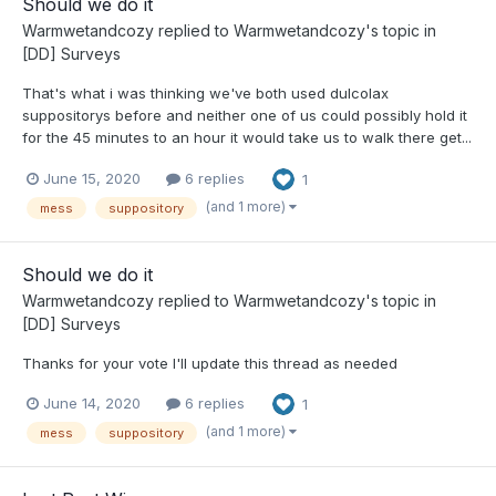
Should we do it
Warmwetandcozy
replied to
Warmwetandcozy
's topic in
[DD] Surveys
That's what i was thinking we've both used dulcolax
suppositorys before and neither one of us could possibly hold it
for the 45 minutes to an hour it would take us to walk there get...
June 15, 2020
6 replies
1
(and 1 more)
mess
suppository
Should we do it
Warmwetandcozy
replied to
Warmwetandcozy
's topic in
[DD] Surveys
Thanks for your vote I'll update this thread as needed
June 14, 2020
6 replies
1
(and 1 more)
mess
suppository