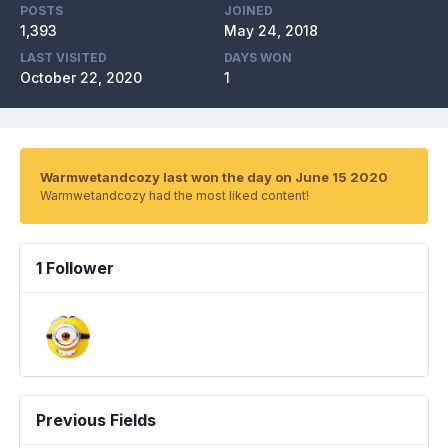
POSTS
JOINED
1,393
May 24, 2018
LAST VISITED
DAYS WON
October 22, 2020
1
Warmwetandcozy last won the day on June 15 2020
Warmwetandcozy had the most liked content!
1 Follower
Previous Fields