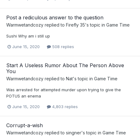
Post a rediculous answer to the question
Warmwetandcozy
replied to
Firefly 35
's topic in
Game Time
Sushi Why am i still up
June 15, 2020
508 replies
Start A Useless Rumor About The Person Above
You
Warmwetandcozy
replied to
Nat
's topic in
Game Time
Was arrested for attempted murder upon trying to give the
POTUS an enema
June 15, 2020
4,803 replies
Corrupt-a-wish
Warmwetandcozy
replied to
singner
's topic in
Game Time