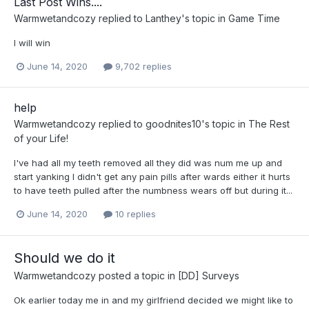
Last Post Wins....
Warmwetandcozy
replied to
Lanthey
's topic in
Game Time
I will win
June 14, 2020
9,702 replies
help
Warmwetandcozy
replied to
goodnites10
's topic in
The Rest
of your Life!
I've had all my teeth removed all they did was num me up and
start yanking I didn't get any pain pills after wards either it hurts
to have teeth pulled after the numbness wears off but during it...
June 14, 2020
10 replies
Should we do it
Warmwetandcozy
posted a topic in
[DD] Surveys
Ok earlier today me in and my girlfriend decided we might like to