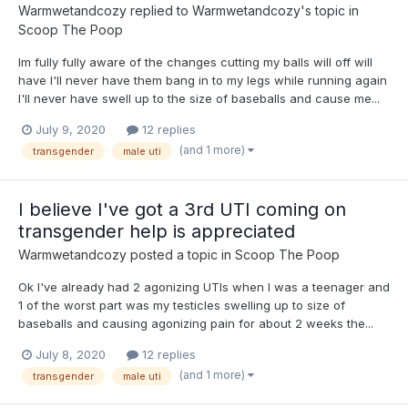
Warmwetandcozy
replied to
Warmwetandcozy
's topic in
Scoop The Poop
Im fully fully aware of the changes cutting my balls will off will
have I'll never have them bang in to my legs while running again
I'll never have swell up to the size of baseballs and cause me...
July 9, 2020
12 replies
(and 1 more)
transgender
male uti
I believe I've got a 3rd UTI coming on
transgender help is appreciated
Warmwetandcozy
posted a topic in
Scoop The Poop
Ok I've already had 2 agonizing UTIs when I was a teenager and
1 of the worst part was my testicles swelling up to size of
baseballs and causing agonizing pain for about 2 weeks the...
July 8, 2020
12 replies
(and 1 more)
transgender
male uti