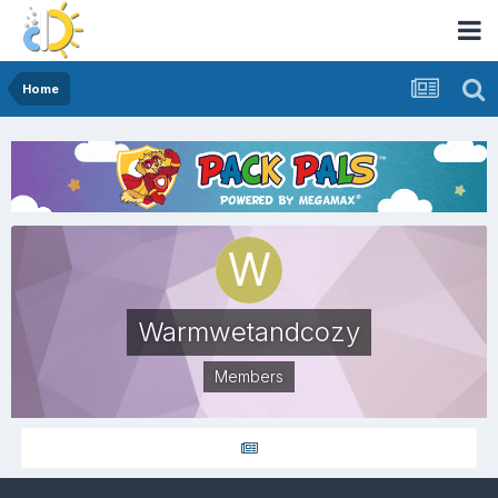
Home
Warmwetandcozy
Members