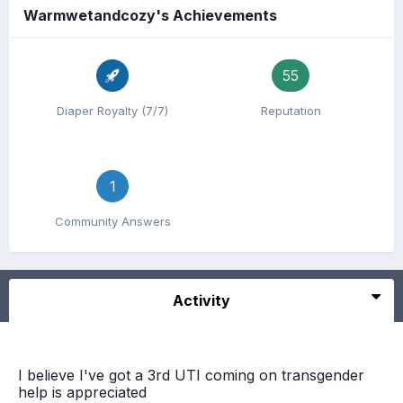
Warmwetandcozy's Achievements
55
Diaper Royalty (7/7)
Reputation
1
Community Answers
Activity
I believe I've got a 3rd UTI coming on transgender
help is appreciated