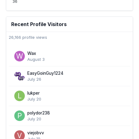
36
Recent Profile Visitors
26,166 profile views
Wax
August 3
EasyGoinGuy1224
July 26
lukper
July 20
polydor238
July 20
viejobvv
July 19