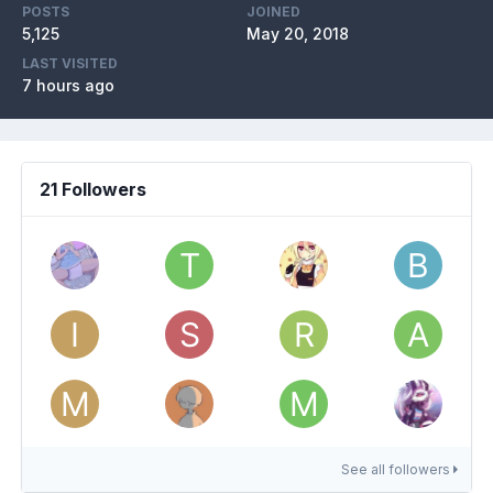
POSTS
JOINED
5,125
May 20, 2018
LAST VISITED
7 hours ago
21 Followers
See all followers