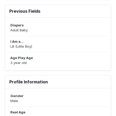
Previous Fields
Diapers
Adult Baby
I Am a...
LB (Little Boy)
Age Play Age
3 year old
Profile Information
Gender
Male
Real Age