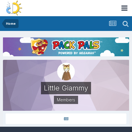
Home
Little Giammy
Members