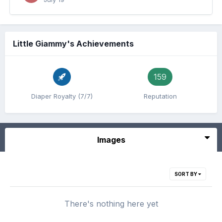
Little Giammy's Achievements
159
Diaper Royalty (7/7)
Reputation
Images
SORT BY
There's nothing here yet