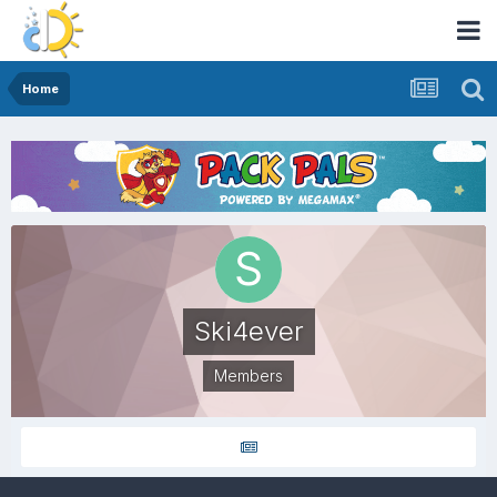
Home
Ski4ever
Members