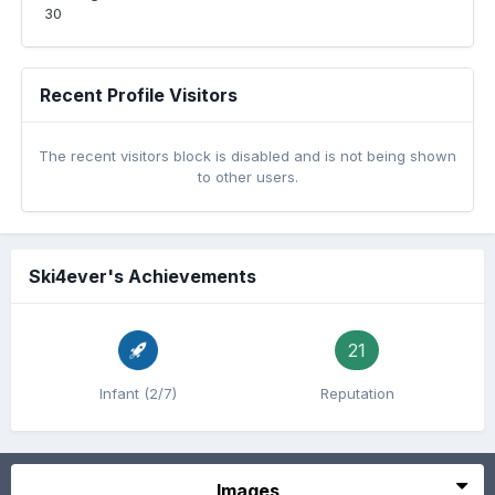
30
Recent Profile Visitors
The recent visitors block is disabled and is not being shown
to other users.
Ski4ever's Achievements
21
Infant (2/7)
Reputation
Images