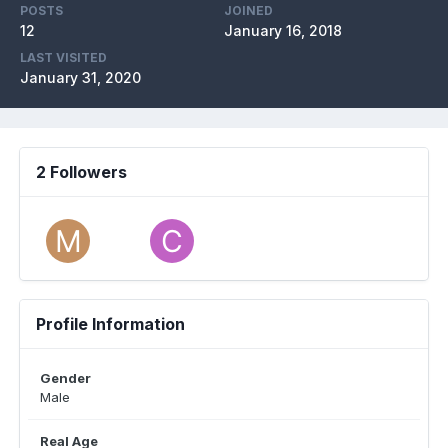
POSTS
JOINED
12
January 16, 2018
LAST VISITED
January 31, 2020
2 Followers
Profile Information
Gender
Male
Real Age