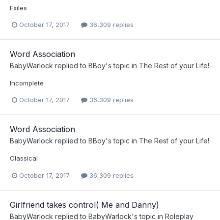
Exiles
October 17, 2017
36,309 replies
Word Association
BabyWarlock
replied to
BBoy
's topic in
The Rest of your Life!
Incomplete
October 17, 2017
36,309 replies
Word Association
BabyWarlock
replied to
BBoy
's topic in
The Rest of your Life!
Classical
October 17, 2017
36,309 replies
Girlfriend takes control( Me and Danny)
BabyWarlock
replied to
BabyWarlock
's topic in
Roleplay