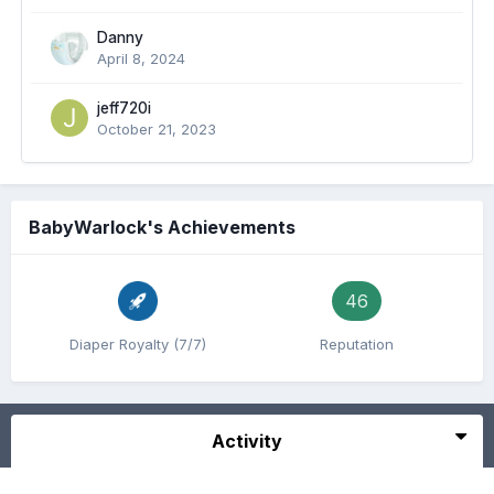
Danny
April 8, 2024
jeff720i
October 21, 2023
BabyWarlock's Achievements
46
Diaper Royalty (7/7)
Reputation
Activity