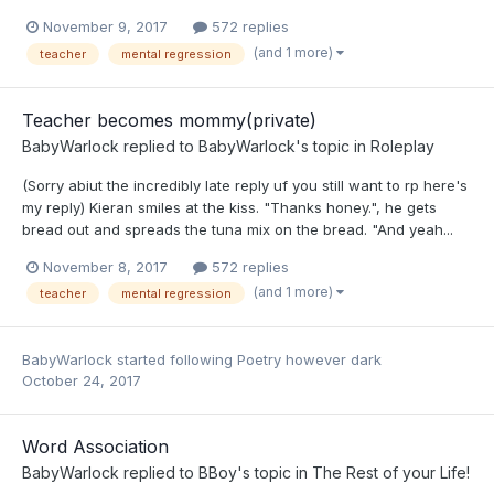
November 9, 2017
572 replies
(and 1 more)
teacher
mental regression
Teacher becomes mommy(private)
BabyWarlock
replied to
BabyWarlock
's topic in
Roleplay
(Sorry abiut the incredibly late reply uf you still want to rp here's
my reply) Kieran smiles at the kiss. "Thanks honey.", he gets
bread out and spreads the tuna mix on the bread. "And yeah...
November 8, 2017
572 replies
(and 1 more)
teacher
mental regression
BabyWarlock
started following
Poetry however dark
October 24, 2017
Word Association
BabyWarlock
replied to
BBoy
's topic in
The Rest of your Life!