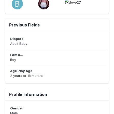
Previous Fields
Diapers
Adult Baby
I Am a...
Boy
Age Play Age
2 years or 18 months
Profile Information
Gender
Male