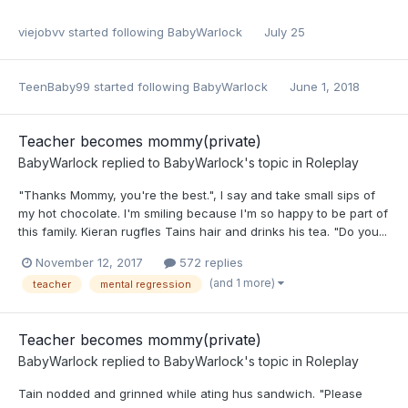
viejobvv
started following
BabyWarlock
July 25
TeenBaby99
started following
BabyWarlock
June 1, 2018
Teacher becomes mommy(private)
BabyWarlock
replied to
BabyWarlock
's topic in
Roleplay
"Thanks Mommy, you're the best.", I say and take small sips of
my hot chocolate. I'm smiling because I'm so happy to be part of
this family. Kieran rugfles Tains hair and drinks his tea. "Do you...
November 12, 2017
572 replies
(and 1 more)
teacher
mental regression
Teacher becomes mommy(private)
BabyWarlock
replied to
BabyWarlock
's topic in
Roleplay
Tain nodded and grinned while ating hus sandwich. "Please