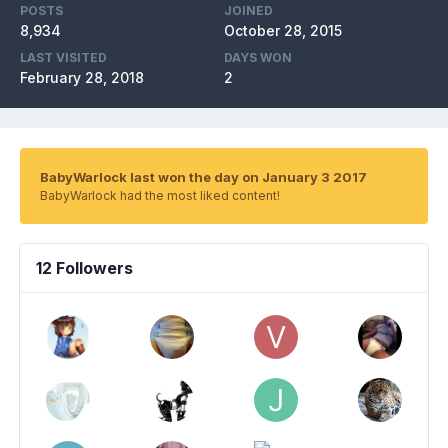
POSTS
JOINED
8,934
October 28, 2015
LAST VISITED
DAYS WON
February 28, 2018
2
BabyWarlock last won the day on January 3 2017
BabyWarlock had the most liked content!
12 Followers