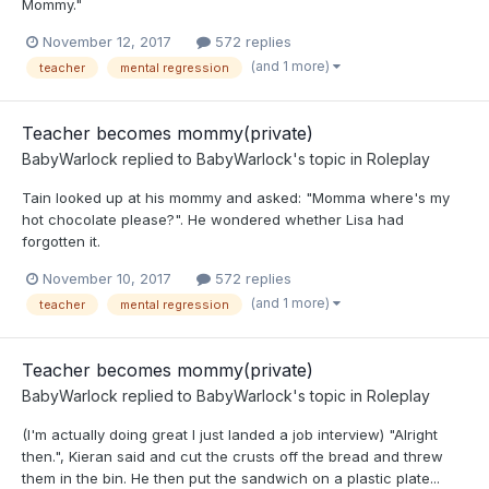
Mommy."
November 12, 2017
572 replies
(and 1 more)
teacher
mental regression
Teacher becomes mommy(private)
BabyWarlock
replied to
BabyWarlock
's topic in
Roleplay
Tain looked up at his mommy and asked: "Momma where's my
hot chocolate please?". He wondered whether Lisa had
forgotten it.
November 10, 2017
572 replies
(and 1 more)
teacher
mental regression
Teacher becomes mommy(private)
BabyWarlock
replied to
BabyWarlock
's topic in
Roleplay
(I'm actually doing great I just landed a job interview) "Alright
then.", Kieran said and cut the crusts off the bread and threw
them in the bin. He then put the sandwich on a plastic plate...