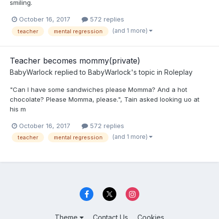
smiling.
October 16, 2017
572 replies
(and 1 more)
teacher
mental regression
Teacher becomes mommy(private)
BabyWarlock
replied to
BabyWarlock
's topic in
Roleplay
"Can I have some sandwiches please Momma? And a hot
chocolate? Please Momma, please.", Tain asked looking uo at
his m
October 16, 2017
572 replies
(and 1 more)
teacher
mental regression
Theme
Contact Us
Cookies