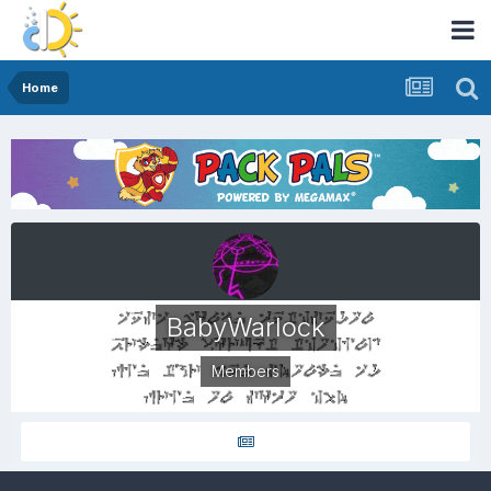
Home
BabyWarlock
Members