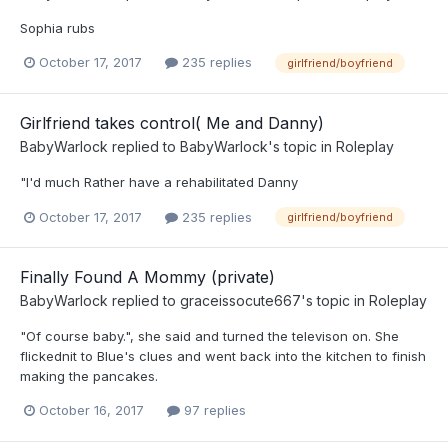
Sophia rubs
October 17, 2017
235 replies
girlfriend/boyfriend
Girlfriend takes control( Me and Danny)
BabyWarlock
replied to
BabyWarlock
's topic in
Roleplay
"I'd much Rather have a rehabilitated Danny
October 17, 2017
235 replies
girlfriend/boyfriend
Finally Found A Mommy (private)
BabyWarlock
replied to
graceissocute667
's topic in
Roleplay
"Of course baby.", she said and turned the televison on. She
flickednit to Blue's clues and went back into the kitchen to finish
making the pancakes.
October 16, 2017
97 replies