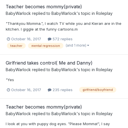
Teacher becomes mommy(private)
BabyWarlock
replied to
BabyWarlock
's topic in
Roleplay
"Thankyou Momma.", I watch TV while you and Kieran are in the
kitchen. I giggle at the funny cartoons.m
October 16, 2017
572 replies
(and 1 more)
teacher
mental regression
Girlfriend takes control( Me and Danny)
BabyWarlock
replied to
BabyWarlock
's topic in
Roleplay
"Yes
October 16, 2017
235 replies
girlfriend/boyfriend
Teacher becomes mommy(private)
BabyWarlock
replied to
BabyWarlock
's topic in
Roleplay
I look at you with puppy dog eyes. "Please Momma!", I say