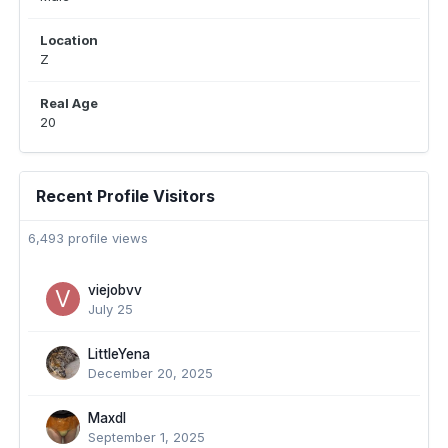
Location
Z
Real Age
20
Recent Profile Visitors
6,493 profile views
viejobvv
July 25
LittleYena
December 20, 2025
Maxdl
September 1, 2025