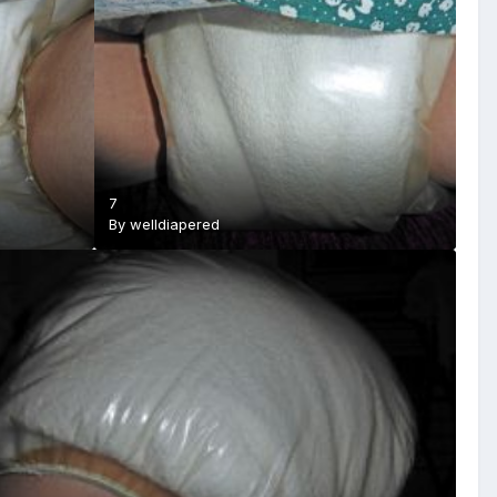
7
By
welldiapered