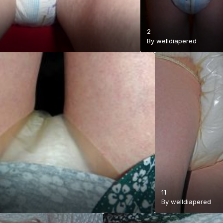
2
By
welldiapered
11
By
welldiapered