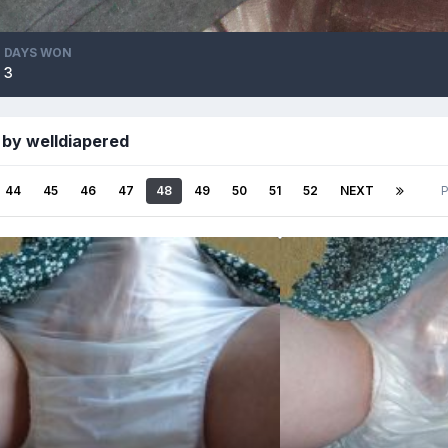
DAYS WON
3
 by welldiapered
44
45
46
47
48
49
50
51
52
NEXT
P