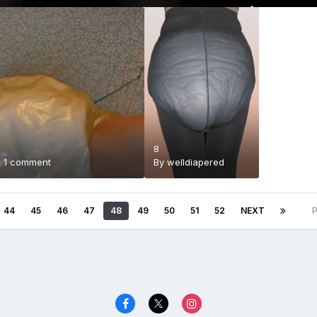
8
·
1 comment
By
welldiapered
44
45
46
47
48
49
50
51
52
NEXT
P