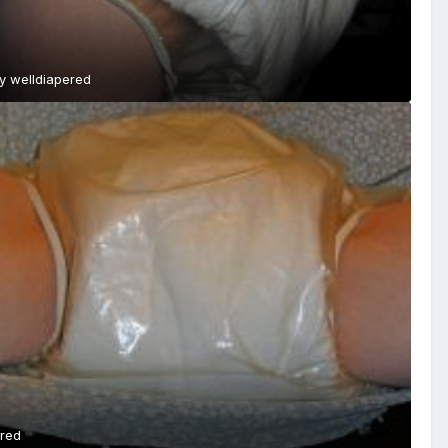
By
welldiapered
ered