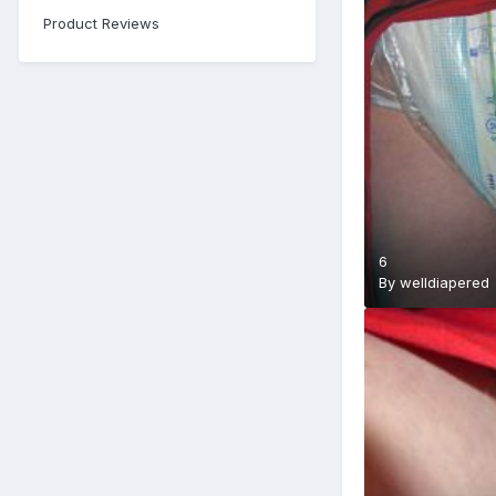
Product Reviews
6
By
welldiapered