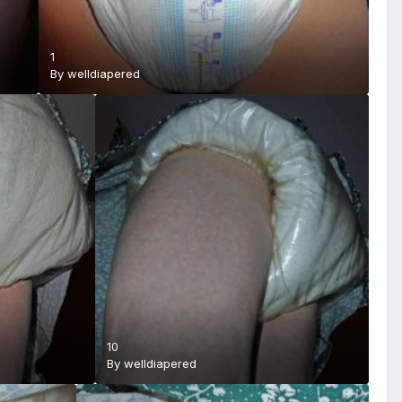
1
By
welldiapered
10
By
welldiapered