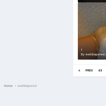
1
By
welldiapered
PREV
43
Home
welldiapered