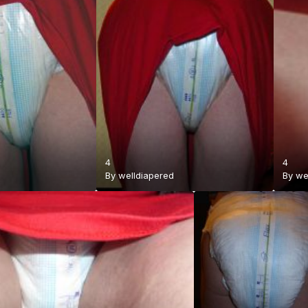
4
4
By
welldiapered
By
we