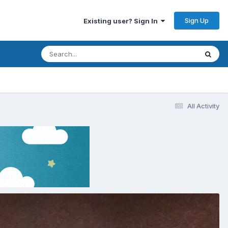
Sign Up
Existing user? Sign In
All Activity