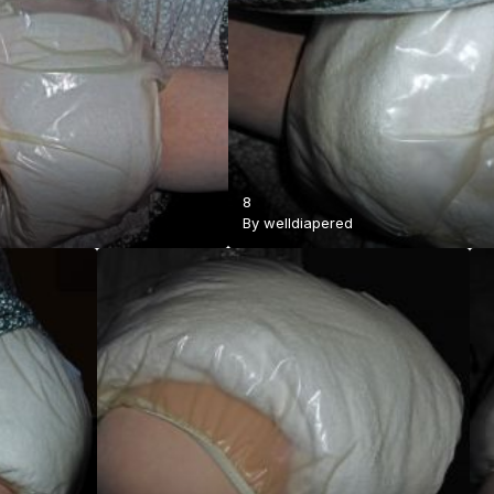
8
By
welldiapered