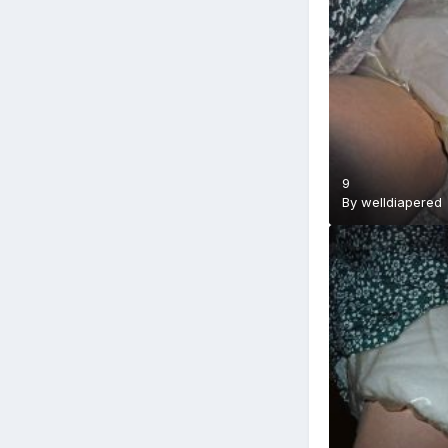
9
By
welldiapered