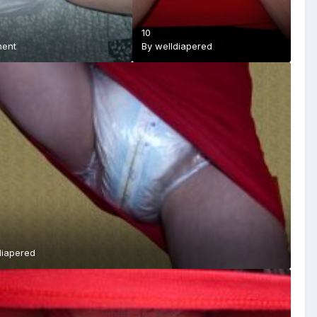
10
ment
By
welldiapered
diapered