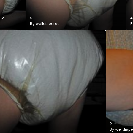
·
2
5
4
By
welldiapered
2
By
welldiap