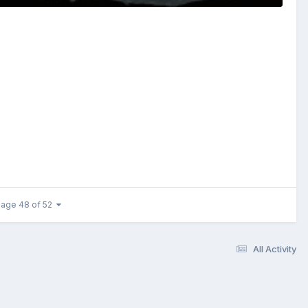
age 48 of 52
All Activity