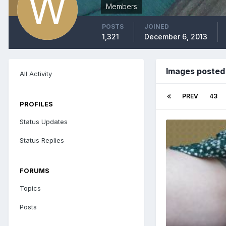
Members
POSTS
JOINED
1,321
December 6, 2013
Images posted
All Activity
PREV
43
PROFILES
Status Updates
Status Replies
FORUMS
Topics
Posts