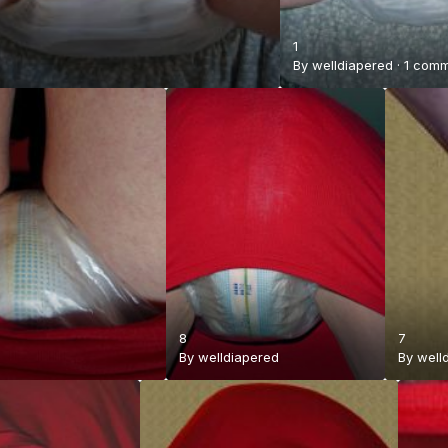
1
By
welldiapered
·
1 com
8
7
By
welldiapered
By
well