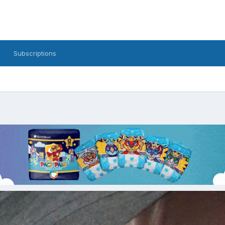
Subscriptions