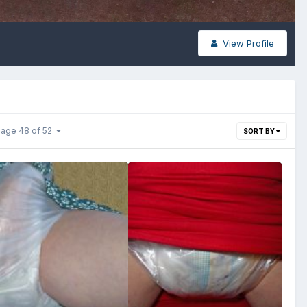
View Profile
age 48 of 52
SORT BY