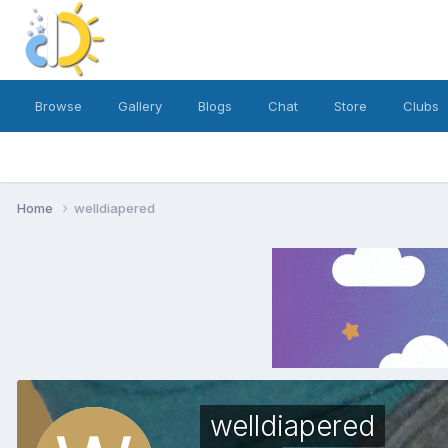
Browse
Gallery
Blogs
Chat
Store
Clubs
Home
welldiapered
welldiapered