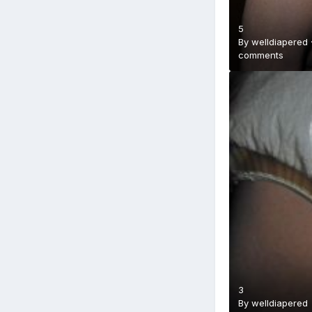
5
By
welldiapered
comments
3
By
welldiapered