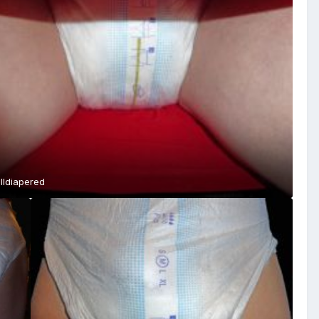
lldiapered