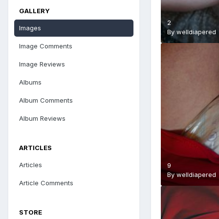
GALLERY
2
Images
By
welldiapered
Image Comments
Image Reviews
Albums
Album Comments
Album Reviews
ARTICLES
Articles
9
By
welldiapered
Article Comments
STORE