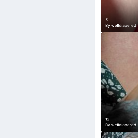
3
By
welldiapered
12
By
welldiapered