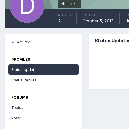
Members
POSTS
JOINED
L
2
October 5, 2013
J
Status Updates
All Activity
PROFILES
Status Updates
Status Replies
FORUMS
Topics
Posts