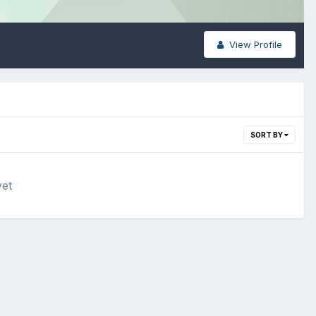
View Profile
SORT BY
yet