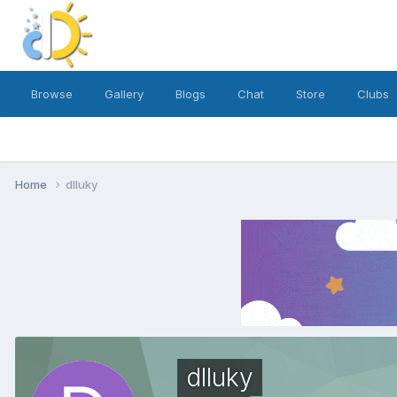
Browse
Gallery
Blogs
Chat
Store
Clubs
Home
dlluky
dlluky