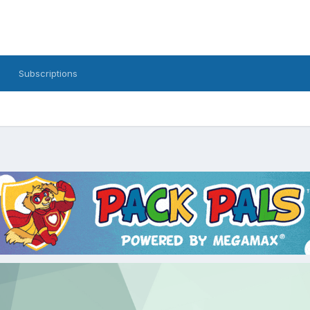
Subscriptions