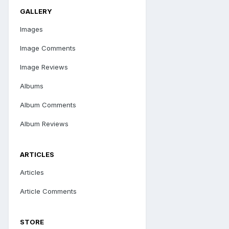
GALLERY
Images
Image Comments
Image Reviews
Albums
Album Comments
Album Reviews
ARTICLES
Articles
Article Comments
STORE