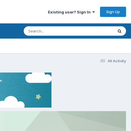
Sign Up
Existing user? Sign In
All Activity