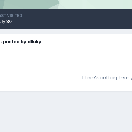
AST VISITED
uly 30
 posted by dlluky
There's nothing here 