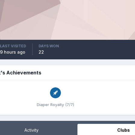
LAST VISITED
DAYS WON
9 hours ago
22
k's Achievements
Diaper Royalty (7/7)
Activity
Clubs