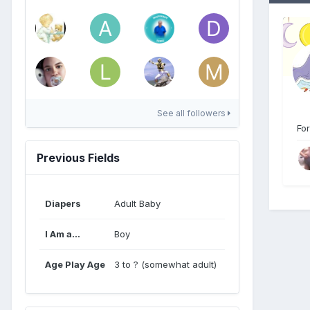
See all followers
For
Previous Fields
Diapers
Adult Baby
I Am a...
Boy
Age Play Age
3 to ? (somewhat adult)