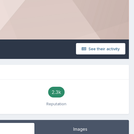
See their activity
2.3k
Reputation
Images