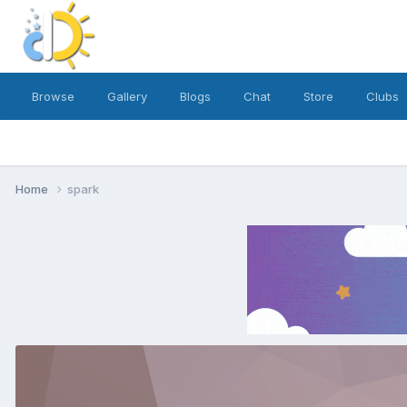
Browse
Gallery
Blogs
Chat
Store
Clubs
Home
spark