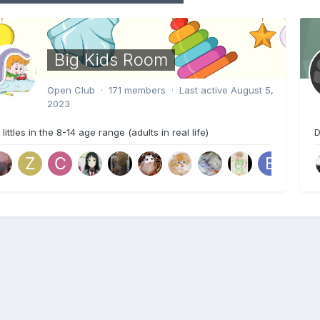
Big Kids Room
Open Club · 171 members · Last active
August 5,
2023
 littles in the 8-14 age range (adults in real life)
D