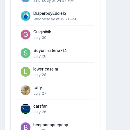
Thursday at 04:57 AM
DiaperboyEddie12
Wednesday at 12:21 AM
Guiginibib
July 30
Soyunmisterio714
July 28
lower case m
July 28
tuffy
July 27
carsfan
July 26
beepbooppeepoop