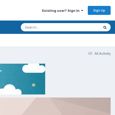
Sign Up
Existing user? Sign In
All Activity