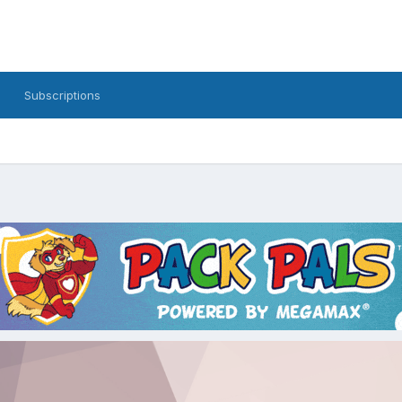
Subscriptions