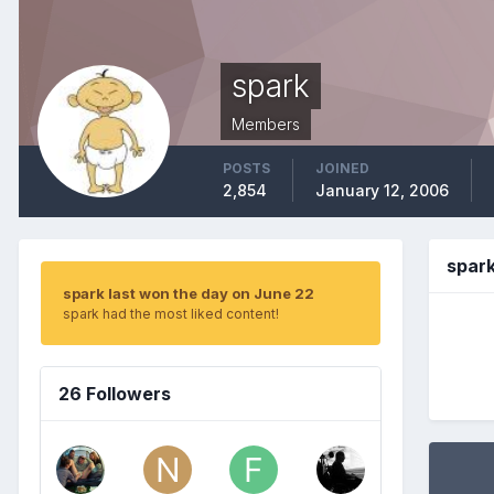
spark
Members
POSTS
JOINED
2,854
January 12, 2006
spar
spark last won the day on June 22
spark had the most liked content!
26 Followers