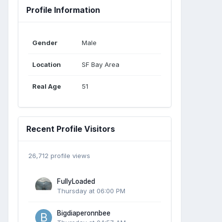
Profile Information
Gender
Male
Location
SF Bay Area
Real Age
51
Recent Profile Visitors
26,712 profile views
FullyLoaded
Thursday at 06:00 PM
Bigdiaperonnbee