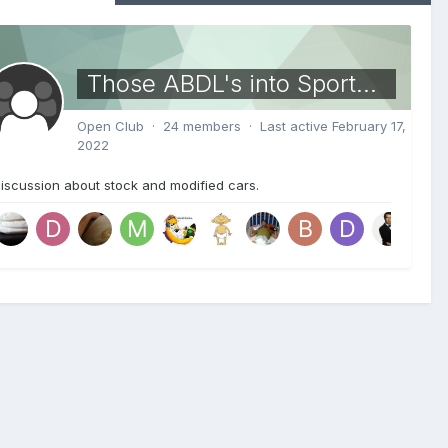
Those ABDL's into Sports Cars
Open Club · 24 members · Last active
February 17,
2022
iscussion about stock and modified cars.