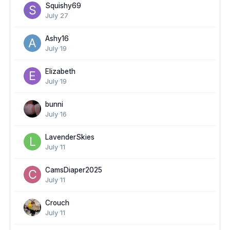
Squishy69
July 27
Ashy16
July 19
Elizabeth
July 19
bunni
July 16
LavenderSkies
July 11
CamsDiaper2025
July 11
Crouch
July 11