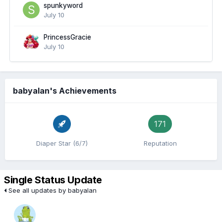
spunkyword
July 10
PrincessGracie
July 10
babyalan's Achievements
171
Diaper Star (6/7)
Reputation
Single Status Update
See all updates by babyalan