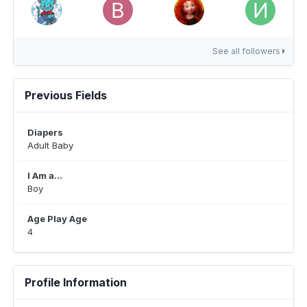
See all followers
Previous Fields
Diapers
Adult Baby
I Am a...
Boy
Age Play Age
4
Profile Information