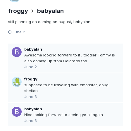
froggy
babyalan
still planning on coming on august, babyalan
June 2
babyalan
Awesome looking forward to it , toddler Tommy is
also coming up from Colorado too
June 2
froggy
supposed to be traveling with cmonster, doug
shelton
June 3
babyalan
Nice looking forward to seeing ya all again
June 3