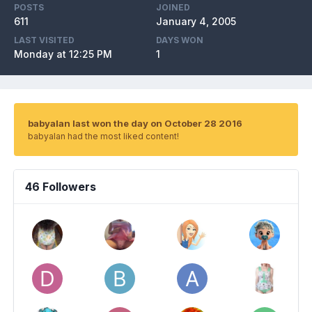
POSTS
JOINED
611
January 4, 2005
LAST VISITED
DAYS WON
Monday at 12:25 PM
1
babyalan last won the day on October 28 2016
babyalan had the most liked content!
46 Followers