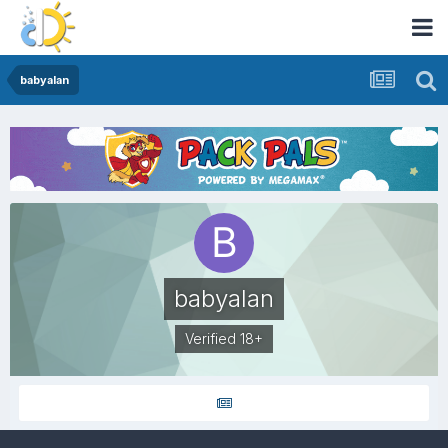
babyalan
babyalan
Verified 18+