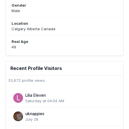
Gender
Male
Location
Calgary Alberta Canada
Real Age
49
Recent Profile Visitors
33,672 profile views
Lilia Eleven
Saturday at 04:04 AM
uknappies
July 28