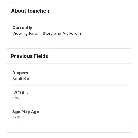
About tomchen
Currently
Viewing Forum: Story and Art Forum
Previous Fields
Diapers
Adult Kid
I Am a...
Boy
Age Play Age
6-12