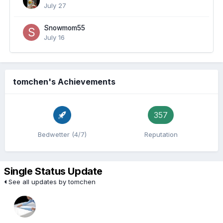
July 27
Snowmom55
July 16
tomchen's Achievements
357
Bedwetter (4/7)
Reputation
Single Status Update
See all updates by tomchen