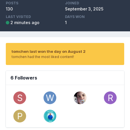
POSTS
JOINED
130
September 3, 2025
LAST VISITED
DAYS WON
2 minutes ago
1
tomchen last won the day on August 2
tomchen had the most liked content!
6 Followers