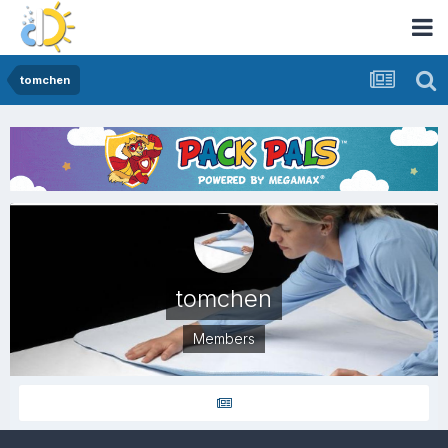
tomchen
tomchen
Members