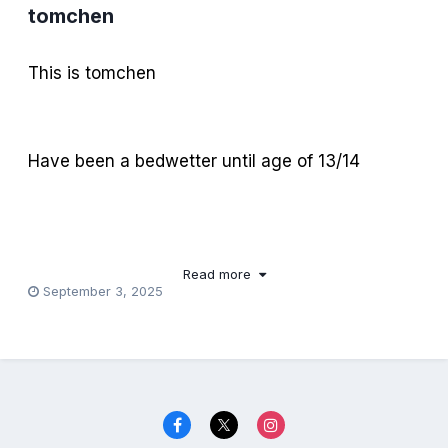
tomchen
This is tomchen
Have been a bedwetter until age of 13/14
Now I remember being diapered for bed back
then…
Read more
September 3, 2025
Feeling ashamed for my plastic pants in the
afternoon.
Feeling more ashamed with the bulge between
my legs, in my bed.