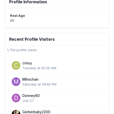
Profile Information
Real Age
60
Recent Profile Visitors
1,709 profile views
crissy
Tuesday at 05:26 AM
Mihochan
Saturday at 08:46 PM
Donney60
July 27
Gerberbaby2200