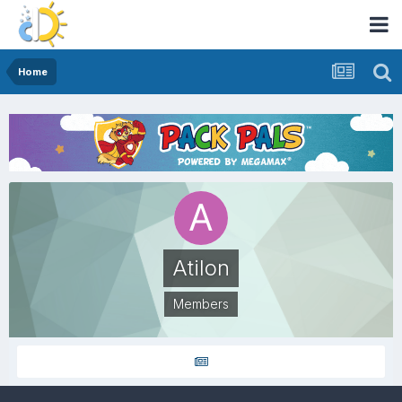
Home
Atilon
Members