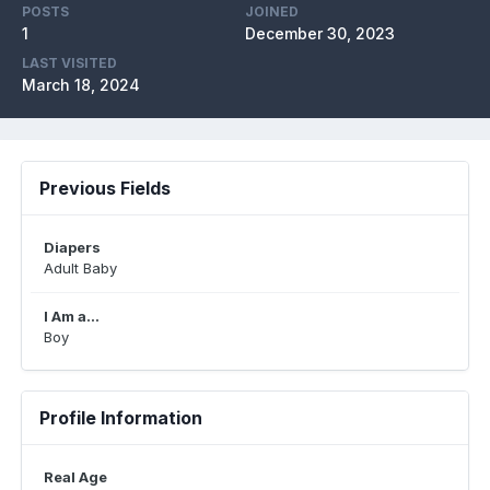
POSTS
JOINED
1
December 30, 2023
LAST VISITED
March 18, 2024
Previous Fields
Diapers
Adult Baby
I Am a...
Boy
Profile Information
Real Age