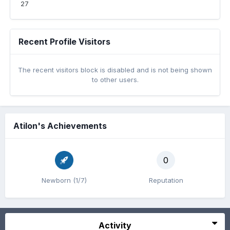
27
Recent Profile Visitors
The recent visitors block is disabled and is not being shown
to other users.
Atilon's Achievements
0
Newborn (1/7)
Reputation
Activity