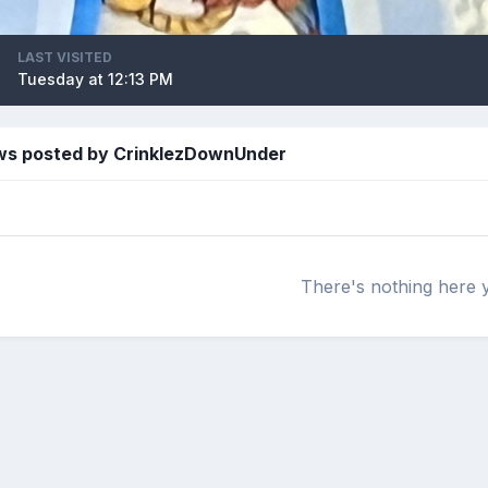
LAST VISITED
Tuesday at 12:13 PM
ws posted by CrinklezDownUnder
There's nothing here 