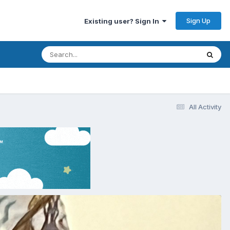
Sign Up
Existing user? Sign In
All Activity