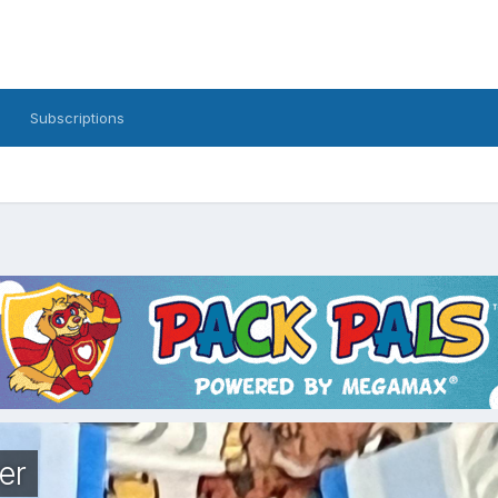
Subscriptions
er