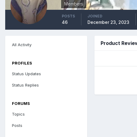
Members
POSTS
JOINED
46
December 23, 2023
Product Revie
All Activity
PROFILES
Status Updates
Status Replies
FORUMS
Topics
Posts