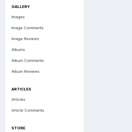
GALLERY
Images
Image Comments
Image Reviews
Albums
Album Comments
Album Reviews
ARTICLES
Articles
Article Comments
STORE