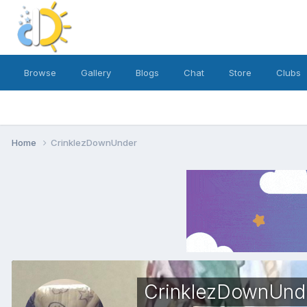
Browse
Gallery
Blogs
Chat
Store
Clubs
Home
CrinklezDownUnder
CrinklezDownUnd