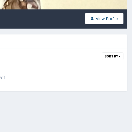
View Profile
SORT BY
yet