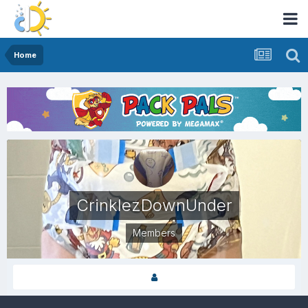
Home
CrinklezDownUnder
Members