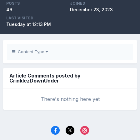
POSTS
JOINED
46
December 23, 2023
LAST VISITED
Tuesday at 12:13 PM
Content Type
Article Comments posted by
CrinklezDownUnder
There's nothing here yet