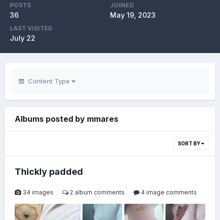
POSTS
JOINED
36
May 19, 2023
LAST VISITED
July 22
Content Type
Albums posted by mmares
SORT BY
Thickly padded
34 images
2 album comments
4 image comments