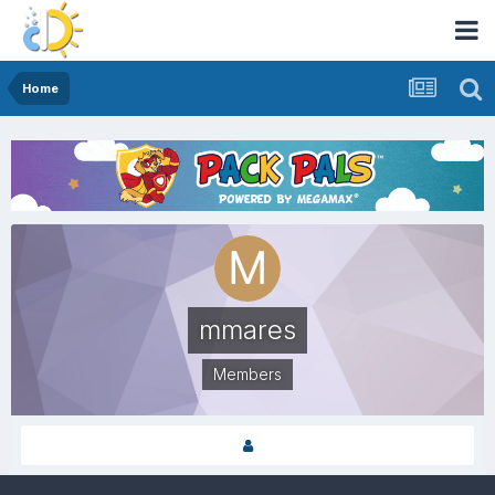
Home
mmares
Members