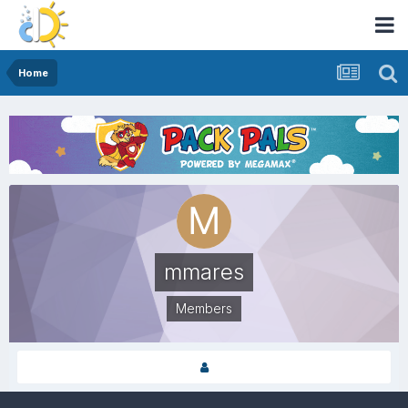
Home
mmares
Members