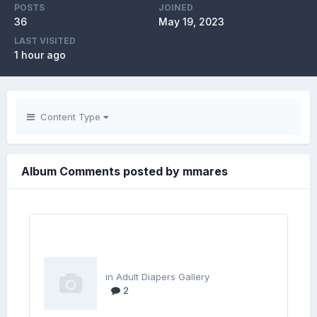
POSTS
JOINED
36
May 19, 2023
LAST VISITED
1 hour ago
Content Type
Album Comments posted by mmares
in
Adult Diapers Gallery
2