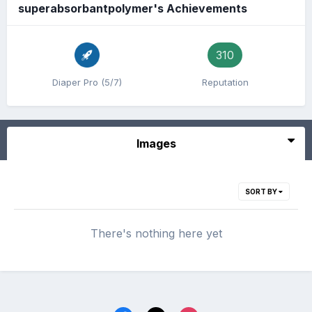
superabsorbantpolymer's Achievements
310
Diaper Pro (5/7)
Reputation
Images
SORT BY
There's nothing here yet