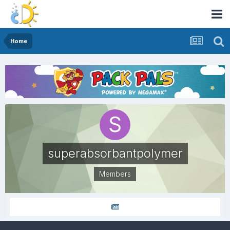
Home
superabsorbantpolymer
Members