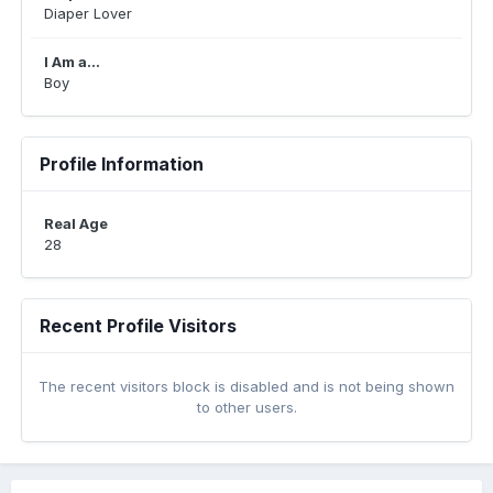
Diaper Lover
I Am a...
Boy
Profile Information
Real Age
28
Recent Profile Visitors
The recent visitors block is disabled and is not being shown
to other users.