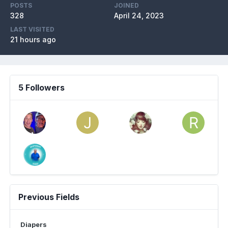
POSTS
JOINED
328
April 24, 2023
LAST VISITED
21 hours ago
5 Followers
Previous Fields
Diapers