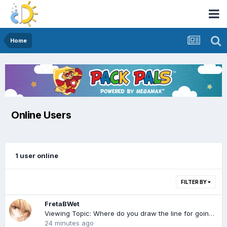
Home
Online Users
1 user online
FILTER BY
FretaBWet
Viewing Topic: Where do you draw the line for going AB in public?
24 minutes ago