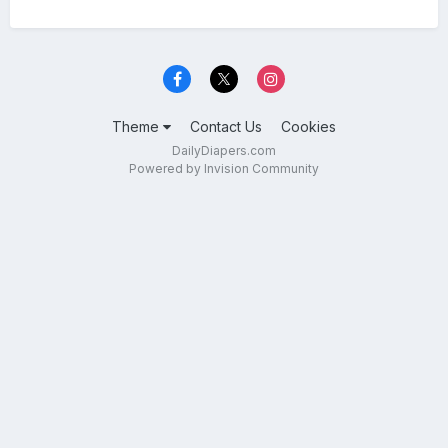
Theme
Contact Us
Cookies
DailyDiapers.com
Powered by Invision Community