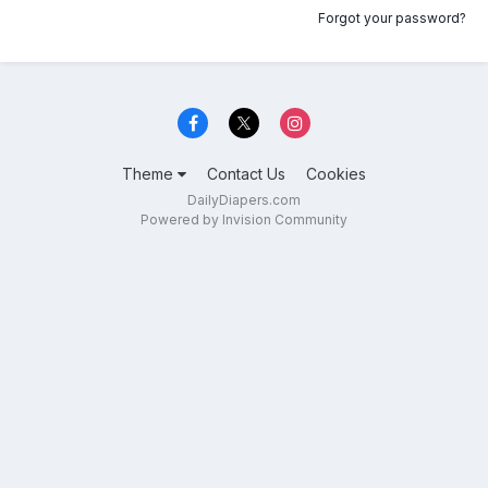
Forgot your password?
Theme
Contact Us
Cookies
DailyDiapers.com
Powered by Invision Community