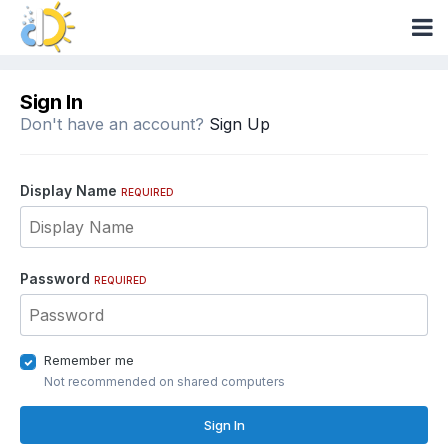
Sign In
Don't have an account?
Sign Up
Display Name
REQUIRED
Password
REQUIRED
Remember me
Not recommended on shared computers
Sign In