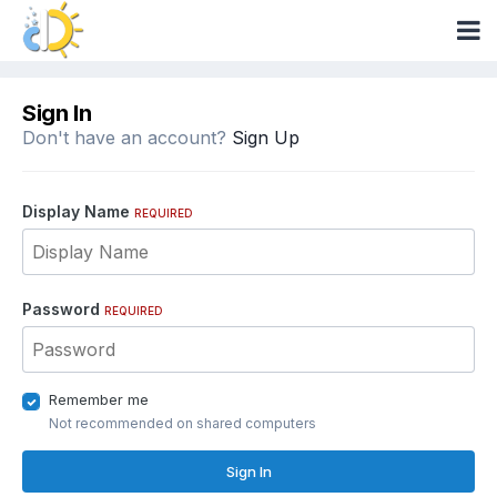
Sign In
Don't have an account?
Sign Up
Display Name
REQUIRED
Password
REQUIRED
Remember me
Not recommended on shared computers
Sign In