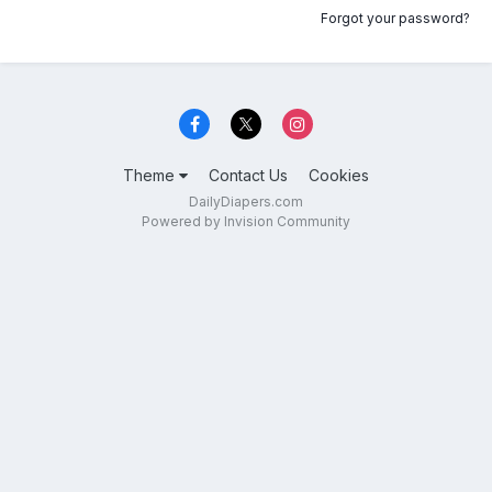
Forgot your password?
Theme
Contact Us
Cookies
DailyDiapers.com
Powered by Invision Community