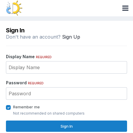
Sign In
Don't have an account?
Sign Up
Display Name
REQUIRED
Password
REQUIRED
Remember me
Not recommended on shared computers
Sign In