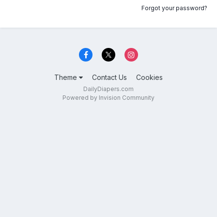
Forgot your password?
Theme
Contact Us
Cookies
DailyDiapers.com
Powered by Invision Community