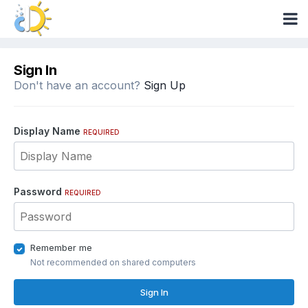
Sign In
Don't have an account?
Sign Up
Display Name
REQUIRED
Password
REQUIRED
Remember me
Not recommended on shared computers
Sign In