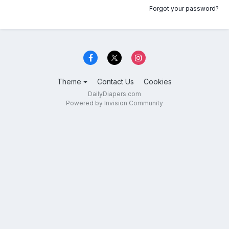
Forgot your password?
Theme
Contact Us
Cookies
DailyDiapers.com
Powered by Invision Community