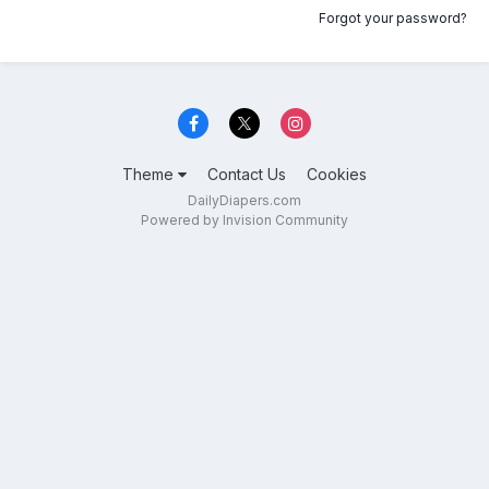
Forgot your password?
Theme
Contact Us
Cookies
DailyDiapers.com
Powered by Invision Community