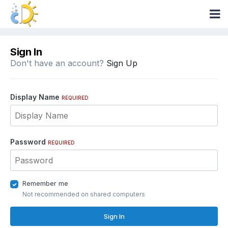
Sign In
Don't have an account?
Sign Up
Display Name
REQUIRED
Password
REQUIRED
Remember me
Not recommended on shared computers
Sign In