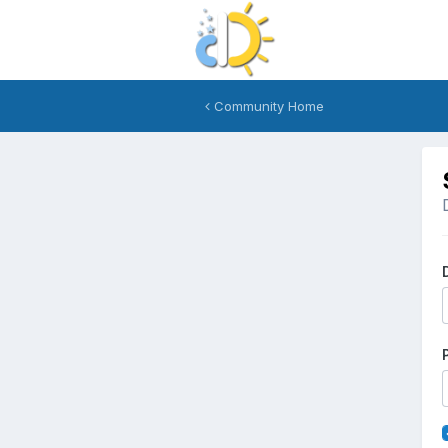
Community Home