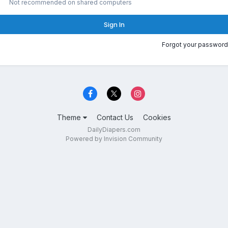
Not recommended on shared computers
Sign In
Forgot your password
Theme
Contact Us
Cookies
DailyDiapers.com
Powered by Invision Community