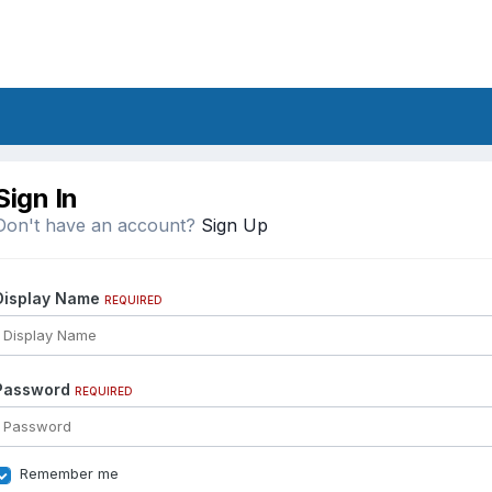
Sign In
Don't have an account?
Sign Up
Display Name
REQUIRED
Password
REQUIRED
Remember me